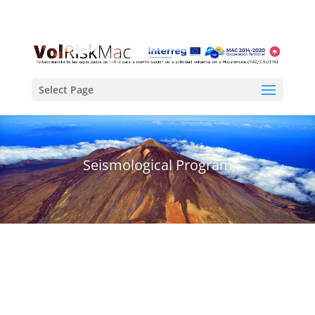
Select Page
Seismological Program