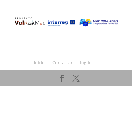
Inicio
Contactar
log-in