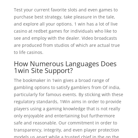
Test your current favorite slots and even games to
purchase best strategy, take pleasure in the tale,
and explore all your options. 1 win has a lot of live
casino at redbet games for individuals who like to
see and employ with the dealer. Video broadcasts
are produced from studios of which are actual true
to life casinos.
How Numerous Languages Does
1win Site Support?
The bookmaker in 1win gives a broad range of
gambling options to satisfy gamblers from Of india,
particularly for famous events. By sticking with these
regulatory standards, 1Win aims in order to provide
players using a gaming knowledge that is not really
only enjoyable and entertaining but furthermore
safe and reasonable. Our commitment in order to
transparency, integrity, and even player protection
models us apart while a trusted chief in the on the