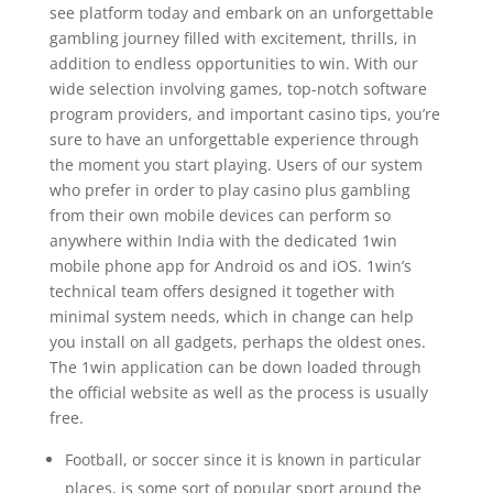
see platform today and embark on an unforgettable
gambling journey filled with excitement, thrills, in
addition to endless opportunities to win. With our
wide selection involving games, top-notch software
program providers, and important casino tips, you’re
sure to have an unforgettable experience through
the moment you start playing. Users of our system
who prefer in order to play casino plus gambling
from their own mobile devices can perform so
anywhere within India with the dedicated 1win
mobile phone app for Android os and iOS. 1win’s
technical team offers designed it together with
minimal system needs, which in change can help
you install on all gadgets, perhaps the oldest ones.
The 1win application can be down loaded through
the official website as well as the process is usually
free.
Football, or soccer since it is known in particular
places, is some sort of popular sport around the