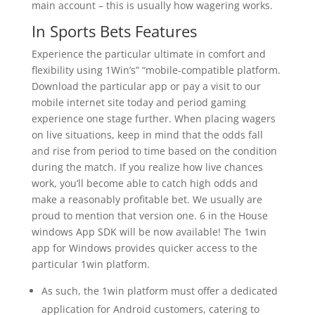
main account – this is usually how wagering works.
In Sports Bets Features
Experience the particular ultimate in comfort and
flexibility using 1Win’s” “mobile-compatible platform.
Download the particular app or pay a visit to our
mobile internet site today and period gaming
experience one stage further. When placing wagers
on live situations, keep in mind that the odds fall
and rise from period to time based on the condition
during the match. If you realize how live chances
work, you’ll become able to catch high odds and
make a reasonably profitable bet. We usually are
proud to mention that version one. 6 in the House
windows App SDK will be now available! The 1win
app for Windows provides quicker access to the
particular 1win platform.
As such, the 1win platform must offer a dedicated
application for Android customers, catering to