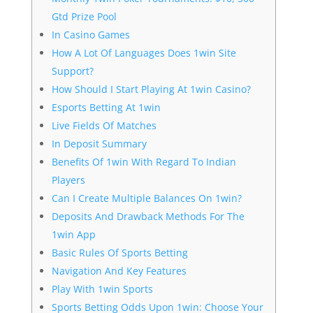
Gtd Prize Pool
In Casino Games
How A Lot Of Languages Does 1win Site
Support?
How Should I Start Playing At 1win Casino?
Esports Betting At 1win
Live Fields Of Matches
In Deposit Summary
Benefits Of 1win With Regard To Indian
Players
Can I Create Multiple Balances On 1win?
Deposits And Drawback Methods For The
1win App
Basic Rules Of Sports Betting
Navigation And Key Features
Play With 1win Sports
Sports Betting Odds Upon 1win: Choose Your