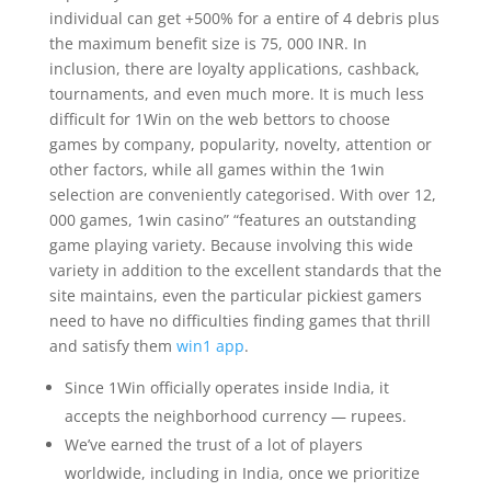
individual can get +500% for a entire of 4 debris plus
the maximum benefit size is 75, 000 INR. In
inclusion, there are loyalty applications, cashback,
tournaments, and even much more. It is much less
difficult for 1Win on the web bettors to choose
games by company, popularity, novelty, attention or
other factors, while all games within the 1win
selection are conveniently categorised. With over 12,
000 games, 1win casino” “features an outstanding
game playing variety. Because involving this wide
variety in addition to the excellent standards that the
site maintains, even the particular pickiest gamers
need to have no difficulties finding games that thrill
and satisfy them
win1 app
.
Since 1Win officially operates inside India, it
accepts the neighborhood currency — rupees.
We’ve earned the trust of a lot of players
worldwide, including in India, once we prioritize