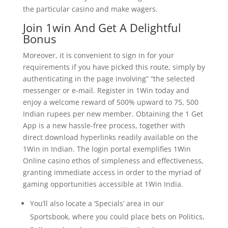
the particular casino and make wagers.
Join 1win And Get A Delightful
Bonus
Moreover, it is convenient to sign in for your
requirements if you have picked this route, simply by
authenticating in the page involving” “the selected
messenger or e-mail. Register in 1Win today and
enjoy a welcome reward of 500% upward to 75, 500
Indian rupees per new member. Obtaining the 1 Get
App is a new hassle-free process, together with
direct download hyperlinks readily available on the
1Win in Indian. The login portal exemplifies 1Win
Online casino ethos of simpleness and effectiveness,
granting immediate access in order to the myriad of
gaming opportunities accessible at 1Win India.
You’ll also locate a ‘Specials’ area in our
Sportsbook, where you could place bets on Politics,