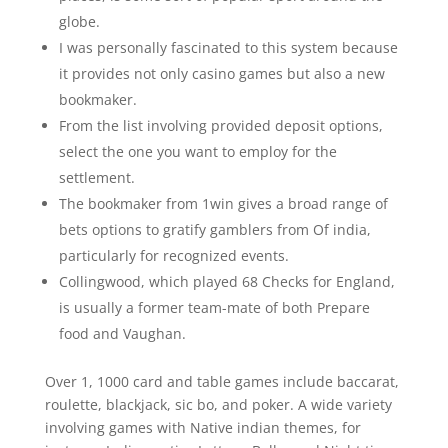
globe.
I was personally fascinated to this system because
it provides not only casino games but also a new
bookmaker.
From the list involving provided deposit options,
select the one you want to employ for the
settlement.
The bookmaker from 1win gives a broad range of
bets options to gratify gamblers from Of india,
particularly for recognized events.
Collingwood, which played 68 Checks for England,
is usually a former team-mate of both Prepare
food and Vaughan.
Over 1, 1000 card and table games include baccarat,
roulette, blackjack, sic bo, and poker. A wide variety
involving games with Native indian themes, for