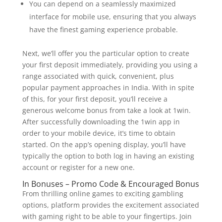
You can depend on a seamlessly maximized
interface for mobile use, ensuring that you always
have the finest gaming experience probable.
Next, we’ll offer you the particular option to create
your first deposit immediately, providing you using a
range associated with quick, convenient, plus
popular payment approaches in India. With in spite
of this, for your first deposit, you’ll receive a
generous welcome bonus from take a look at 1win.
After successfully downloading the 1win app in
order to your mobile device, it’s time to obtain
started. On the app’s opening display, you’ll have
typically the option to both log in having an existing
account or register for a new one.
In Bonuses – Promo Code & Encouraged Bonus
From thrilling online games to exciting gambling
options, platform provides the excitement associated
with gaming right to be able to your fingertips. Join