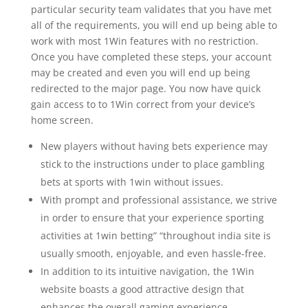
particular security team validates that you have met
all of the requirements, you will end up being able to
work with most 1Win features with no restriction.
Once you have completed these steps, your account
may be created and even you will end up being
redirected to the major page. You now have quick
gain access to to 1Win correct from your device’s
home screen.
New players without having bets experience may
stick to the instructions under to place gambling
bets at sports with 1win without issues.
With prompt and professional assistance, we strive
in order to ensure that your experience sporting
activities at 1win betting” “throughout india site is
usually smooth, enjoyable, and even hassle-free.
In addition to its intuitive navigation, the 1Win
website boasts a good attractive design that
enhances the overall gaming experience.