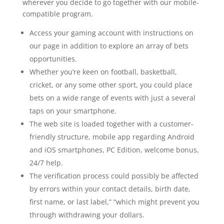
wherever you decide to go together with our mobile-
compatible program.
Access your gaming account with instructions on
our page in addition to explore an array of bets
opportunities.
Whether you’re keen on football, basketball,
cricket, or any some other sport, you could place
bets on a wide range of events with just a several
taps on your smartphone.
The web site is loaded together with a customer-
friendly structure, mobile app regarding Android
and iOS smartphones, PC Edition, welcome bonus,
24/7 help.
The verification process could possibly be affected
by errors within your contact details, birth date,
first name, or last label,” “which might prevent you
through withdrawing your dollars.