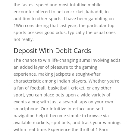
the fastest speed and most intuitive mobile
encounter offered to bet on cricket, kabaddi, in
addition to other sports. I have been gambling on
1Win considering that last year, the particular top
sports possess good odds, typically the usual ones
not really.
Deposit With Debit Cards
The chance to win life-changing sums involving adds
an added layer of pleasure to the gaming
experience, making jackpots a sought-after
characteristic among Indian players. Whether you’re
a fan of football, basketball, cricket, or any other
sport, you can place bets upon a wide variety of
events along with just a several taps on your own
smartphone. Our intuitive interface and soft
navigation help it become simple to browse via
available markets, spot bets, and track your winnings
within real-time. Experience the thrill of 1 Earn