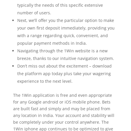
typically the needs of this specific extensive
number of users.
Next, we’ll offer you the particular option to make
your own first deposit immediately, providing you
with a range regarding quick, convenient, and
popular payment methods in India.
Navigating through the 1Win website is a new
breeze, thanks to our intuitive navigation system.
Don’t miss out about the excitement – download
the platform app today plus take your wagering
experience to the next level.
The 1Win application is free and even appropriate
for any Google android or iOS mobile phone. Bets
are built fast and simply and may be placed from
any location in India. Your account and stability will
be completely under your control anywhere. The
1Win iphone app continues to be optimized to give