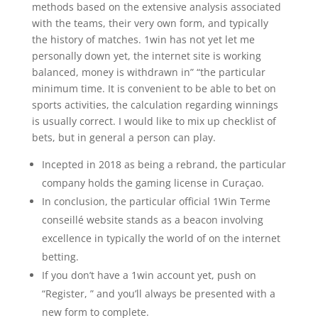
methods based on the extensive analysis associated
with the teams, their very own form, and typically
the history of matches. 1win has not yet let me
personally down yet, the internet site is working
balanced, money is withdrawn in” “the particular
minimum time. It is convenient to be able to bet on
sports activities, the calculation regarding winnings
is usually correct. I would like to mix up checklist of
bets, but in general a person can play.
Incepted in 2018 as being a rebrand, the particular
company holds the gaming license in Curaçao.
In conclusion, the particular official 1Win Terme
conseillé website stands as a beacon involving
excellence in typically the world of on the internet
betting.
If you don’t have a 1win account yet, push on
“Register, ” and you’ll always be presented with a
new form to complete.