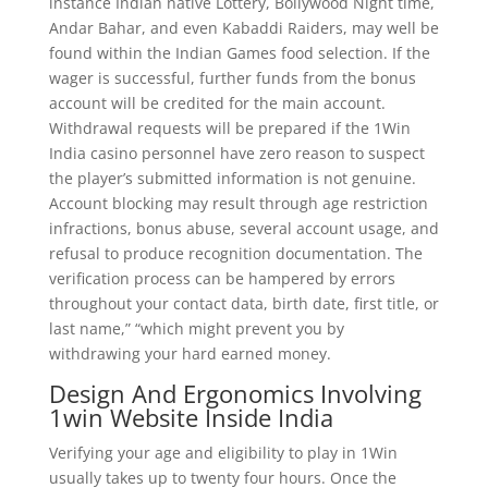
instance Indian native Lottery, Bollywood Night time,
Andar Bahar, and even Kabaddi Raiders, may well be
found within the Indian Games food selection. If the
wager is successful, further funds from the bonus
account will be credited for the main account.
Withdrawal requests will be prepared if the 1Win
India casino personnel have zero reason to suspect
the player’s submitted information is not genuine.
Account blocking may result through age restriction
infractions, bonus abuse, several account usage, and
refusal to produce recognition documentation. The
verification process can be hampered by errors
throughout your contact data, birth date, first title, or
last name,” “which might prevent you by
withdrawing your hard earned money.
Design And Ergonomics Involving
1win Website Inside India
Verifying your age and eligibility to play in 1Win
usually takes up to twenty four hours. Once the