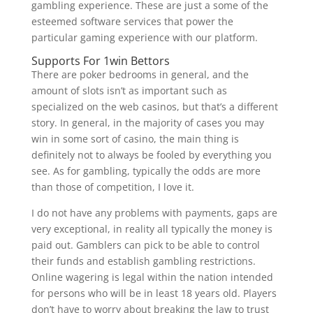
gambling experience. These are just a some of the
esteemed software services that power the
particular gaming experience with our platform.
Supports For 1win Bettors
There are poker bedrooms in general, and the
amount of slots isn’t as important such as
specialized on the web casinos, but that’s a different
story. In general, in the majority of cases you may
win in some sort of casino, the main thing is
definitely not to always be fooled by everything you
see. As for gambling, typically the odds are more
than those of competition, I love it.
I do not have any problems with payments, gaps are
very exceptional, in reality all typically the money is
paid out. Gamblers can pick to be able to control
their funds and establish gambling restrictions.
Online wagering is legal within the nation intended
for persons who will be in least 18 years old. Players
don’t have to worry about breaking the law to trust