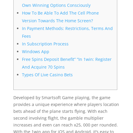
Own Winning Options Consciously
How To Be Able To Add The Cell Phone
Version Towards The Home Screen?
In Payment Methods: Restrictions, Terms And
Fees
In Subscription Process
Windows App
Free Spins Deposit Benefit” “In 1win: Register
And Acquire 70 Spins
Types Of Live Casino Bets
Developed by Smartsoft Game playing, the game
provides a unique experience where players location
bets ahead of the plane starts flying. With each
second involving flight, the gamble multiplier
increases and even can reach x25, 000 per rounded.
With the 1win app for iOS and Android, it’s easy to