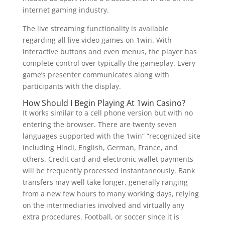
internet gaming industry.
The live streaming functionality is available
regarding all live video games on 1win. With
interactive buttons and even menus, the player has
complete control over typically the gameplay. Every
game’s presenter communicates along with
participants with the display.
How Should I Begin Playing At 1win Casino?
It works similar to a cell phone version but with no
entering the browser. There are twenty seven
languages supported with the 1win” “recognized site
including Hindi, English, German, France, and
others. Credit card and electronic wallet payments
will be frequently processed instantaneously. Bank
transfers may well take longer, generally ranging
from a new few hours to many working days, relying
on the intermediaries involved and virtually any
extra procedures. Football, or soccer since it is