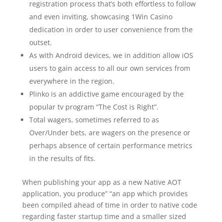
registration process that’s both effortless to follow
and even inviting, showcasing 1Win Casino
dedication in order to user convenience from the
outset.
As with Android devices, we in addition allow iOS
users to gain access to all our own services from
everywhere in the region.
Plinko is an addictive game encouraged by the
popular tv program “The Cost is Right”.
Total wagers, sometimes referred to as
Over/Under bets, are wagers on the presence or
perhaps absence of certain performance metrics
in the results of fits.
When publishing your app as a new Native AOT
application, you produce” “an app which provides
been compiled ahead of time in order to native code
regarding faster startup time and a smaller sized