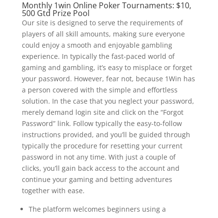
Monthly 1win Online Poker Tournaments: $10,
500 Gtd Prize Pool
Our site is designed to serve the requirements of
players of all skill amounts, making sure everyone
could enjoy a smooth and enjoyable gambling
experience. In typically the fast-paced world of
gaming and gambling, it’s easy to misplace or forget
your password. However, fear not, because 1Win has
a person covered with the simple and effortless
solution. In the case that you neglect your password,
merely demand login site and click on the “Forgot
Password” link. Follow typically the easy-to-follow
instructions provided, and you’ll be guided through
typically the procedure for resetting your current
password in not any time. With just a couple of
clicks, you’ll gain back access to the account and
continue your gaming and betting adventures
together with ease.
The platform welcomes beginners using a