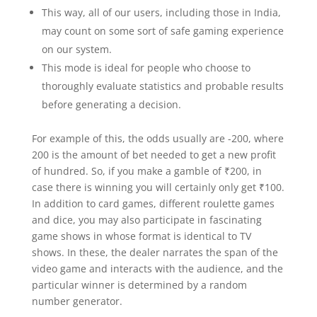
This way, all of our users, including those in India,
may count on some sort of safe gaming experience
on our system.
This mode is ideal for people who choose to
thoroughly evaluate statistics and probable results
before generating a decision.
For example of this, the odds usually are -200, where
200 is the amount of bet needed to get a new profit
of hundred. So, if you make a gamble of ₹200, in
case there is winning you will certainly only get ₹100.
In addition to card games, different roulette games
and dice, you may also participate in fascinating
game shows in whose format is identical to TV
shows. In these, the dealer narrates the span of the
video game and interacts with the audience, and the
particular winner is determined by a random
number generator.