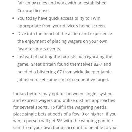
fair enjoy rules and work with an established
Curacao license.
You today have quick accessibility to 1Win
appropriate from your device’s home screen.
Dive into the heart of the action and experience
the enjoyment of placing wagers on your own
favorite sports events.
Instead of batting the tourists out regarding the
game, Great britain found themselves 82-7 and
needed a blistering 67 from wicketkeeper Jamie
Johnson to set some sort of competitive target.
Indian bettors may opt for between single, system,
and express wagers and utilize distinct approaches
for several sports. To fulfill the wagering needs,
place single bets at odds of a few. 0 or higher. If you
win, a person will get 5% with the winning gamble
sent from your own bonus account to be able to your