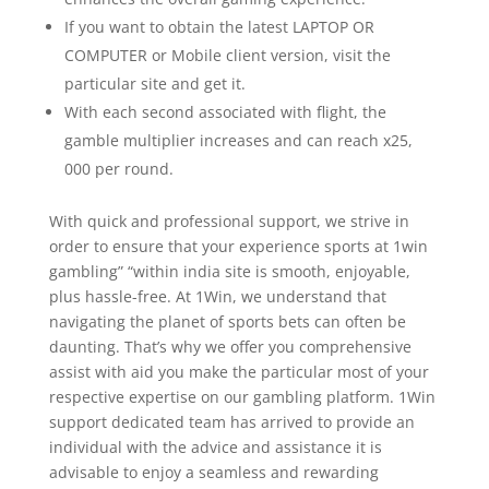
If you want to obtain the latest LAPTOP OR
COMPUTER or Mobile client version, visit the
particular site and get it.
With each second associated with flight, the
gamble multiplier increases and can reach x25,
000 per round.
With quick and professional support, we strive in
order to ensure that your experience sports at 1win
gambling” “within india site is smooth, enjoyable,
plus hassle-free. At 1Win, we understand that
navigating the planet of sports bets can often be
daunting. That’s why we offer you comprehensive
assist with aid you make the particular most of your
respective expertise on our gambling platform. 1Win
support dedicated team has arrived to provide an
individual with the advice and assistance it is
advisable to enjoy a seamless and rewarding