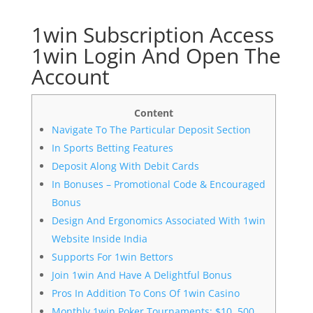
1win Subscription Access
1win Login And Open The
Account
Content
Navigate To The Particular Deposit Section
In Sports Betting Features
Deposit Along With Debit Cards
In Bonuses – Promotional Code & Encouraged
Bonus
Design And Ergonomics Associated With 1win
Website Inside India
Supports For 1win Bettors
Join 1win And Have A Delightful Bonus
Pros In Addition To Cons Of 1win Casino
Monthly 1win Poker Tournaments: $10, 500