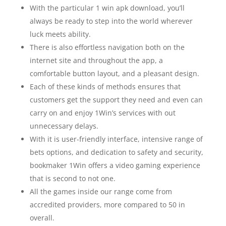
With the particular 1 win apk download, you’ll
always be ready to step into the world wherever
luck meets ability.
There is also effortless navigation both on the
internet site and throughout the app, a
comfortable button layout, and a pleasant design.
Each of these kinds of methods ensures that
customers get the support they need and even can
carry on and enjoy 1Win’s services with out
unnecessary delays.
With it is user-friendly interface, intensive range of
bets options, and dedication to safety and security,
bookmaker 1Win offers a video gaming experience
that is second to not one.
All the games inside our range come from
accredited providers, more compared to 50 in
overall.