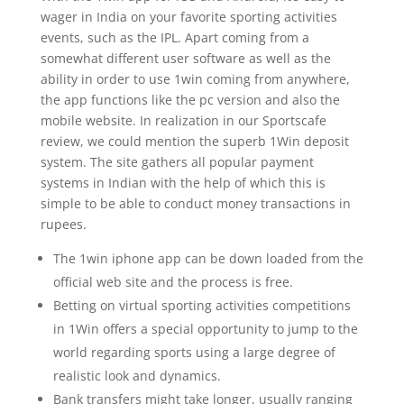
wager in India on your favorite sporting activities
events, such as the IPL. Apart coming from a
somewhat different user software as well as the
ability in order to use 1win coming from anywhere,
the app functions like the pc version and also the
mobile website. In realization in our Sportscafe
review, we could mention the superb 1Win deposit
system. The site gathers all popular payment
systems in Indian with the help of which this is
simple to be able to conduct money transactions in
rupees.
The 1win iphone app can be down loaded from the
official web site and the process is free.
Betting on virtual sporting activities competitions
in 1Win offers a special opportunity to jump to the
world regarding sports using a large degree of
realistic look and dynamics.
Bank transfers might take longer, usually ranging