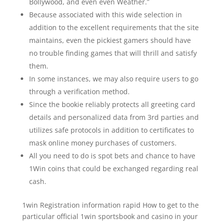
Bollywood, and even even Weather.”
Because associated with this wide selection in
addition to the excellent requirements that the site
maintains, even the pickiest gamers should have
no trouble finding games that will thrill and satisfy
them.
In some instances, we may also require users to go
through a verification method.
Since the bookie reliably protects all greeting card
details and personalized data from 3rd parties and
utilizes safe protocols in addition to certificates to
mask online money purchases of customers.
All you need to do is spot bets and chance to have
1Win coins that could be exchanged regarding real
cash.
1win Registration information rapid How to get to the
particular official 1win sportsbook and casino in your