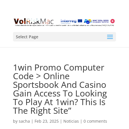
Select Page
1win Promo Computer
Code > Online
Sportsbook And Casino
Gain Access To Looking
To Play At 1win? This Is
The Right Site”
by
sacha
|
Feb 23, 2025
|
Noticias
|
0 comments