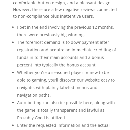
comfortable button design, and a pleasant design.
However, there are a few negative reviews connected
to non-compliance plus inattentive users.
I bet in the end involving the previous 12 months,
there were previously big winnings.
The foremost demand is to downpayment after
registration and acquire an immediate crediting of
funds in to their main accounts and a bonus
percent into typically the bonus account.
Whether you’re a seasoned player or new to be
able to gaming, you’ll discover our website easy to
navigate, with plainly labeled menus and
navigation paths.
Auto-betting can also be possible here, along with
the game is totally transparent and lawful as
Provably Good is utilized.
Enter the requested information and the actual