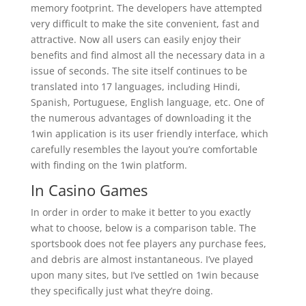
memory footprint. The developers have attempted
very difficult to make the site convenient, fast and
attractive. Now all users can easily enjoy their
benefits and find almost all the necessary data in a
issue of seconds. The site itself continues to be
translated into 17 languages, including Hindi,
Spanish, Portuguese, English language, etc. One of
the numerous advantages of downloading it the
1win application is its user friendly interface, which
carefully resembles the layout you’re comfortable
with finding on the 1win platform.
In Casino Games
In order in order to make it better to you exactly
what to choose, below is a comparison table. The
sportsbook does not fee players any purchase fees,
and debris are almost instantaneous. I’ve played
upon many sites, but I’ve settled on 1win because
they specifically just what they’re doing.