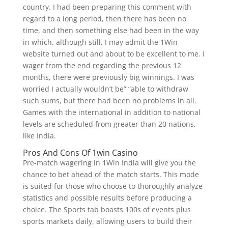
country. I had been preparing this comment with
regard to a long period, then there has been no
time, and then something else had been in the way
in which, although still, I may admit the 1Win
website turned out and about to be excellent to me. I
wager from the end regarding the previous 12
months, there were previously big winnings. I was
worried I actually wouldn’t be” “able to withdraw
such sums, but there had been no problems in all.
Games with the international in addition to national
levels are scheduled from greater than 20 nations,
like India.
Pros And Cons Of 1win Casino
Pre-match wagering in 1Win India will give you the
chance to bet ahead of the match starts. This mode
is suited for those who choose to thoroughly analyze
statistics and possible results before producing a
choice. The Sports tab boasts 100s of events plus
sports markets daily, allowing users to build their