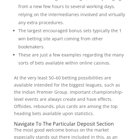
from a new few hours to several working days,
relying on the intermediaries involved and virtually
any extra procedures.
The largest encouraged bonus sets typically the 1
win betting site apart coming from other
bookmakers.
These are just a few examples regarding the many
sorts of bets available within online casinos.
At the very least 50–60 betting possibilities are
available intended for the biggest leagues, such as
the Indian Premier Group. Important championship-
level events are always create and have effects.
Offsides, rebounds, plus cards are among the top
heading bets available upon statistics.
Navigate To The Particular Deposit Section
The most good welcome bonus on the market
especially stands out there included in this, as an