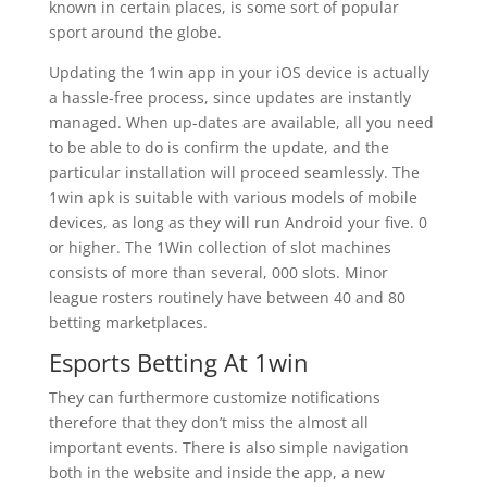
known in certain places, is some sort of popular
sport around the globe.
Updating the 1win app in your iOS device is actually
a hassle-free process, since updates are instantly
managed. When up-dates are available, all you need
to be able to do is confirm the update, and the
particular installation will proceed seamlessly. The
1win apk is suitable with various models of mobile
devices, as long as they will run Android your five. 0
or higher. The 1Win collection of slot machines
consists of more than several, 000 slots. Minor
league rosters routinely have between 40 and 80
betting marketplaces.
Esports Betting At 1win
They can furthermore customize notifications
therefore that they don’t miss the almost all
important events. There is also simple navigation
both in the website and inside the app, a new