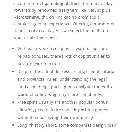
secure internet gambling platform for mobile play.
Powered by renowned designers like NetEnt plus
Microgaming, the on line casino promises a
seamless gaming experience. Offering a number of
deposit options, players can select the method of
which suits them best.
With each week free spins, reward drops, and
reload bonuses, there’s lots of opportunities to
best up your bankroll.
Despite the actual distress arising from territorial
and provincial rules, understanding the legal
landscape helps participants navigate the entire
world of online wagering more confidently.
Free spins usually are another popular bonus,
allowing players to try specific position games
without jeopardizing their own money.
Long” “history short, some companies design their