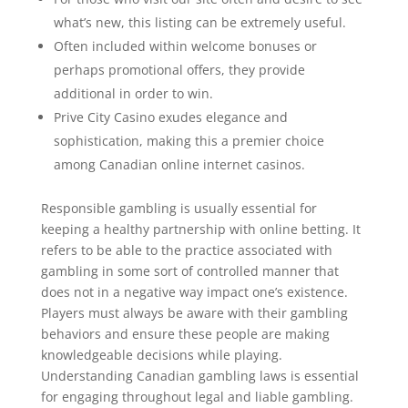
what’s new, this listing can be extremely useful.
Often included within welcome bonuses or
perhaps promotional offers, they provide
additional in order to win.
Prive City Casino exudes elegance and
sophistication, making this a premier choice
among Canadian online internet casinos.
Responsible gambling is usually essential for
keeping a healthy partnership with online betting. It
refers to be able to the practice associated with
gambling in some sort of controlled manner that
does not in a negative way impact one’s existence.
Players must always be aware with their gambling
behaviors and ensure these people are making
knowledgeable decisions while playing.
Understanding Canadian gambling laws is essential
for engaging throughout legal and liable gambling.