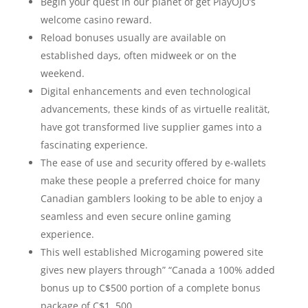
Begin your quest in our planet of get PlayOJO’s
welcome casino reward.
Reload bonuses usually are available on
established days, often midweek or on the
weekend.
Digital enhancements and even technological
advancements, these kinds of as virtuelle realität,
have got transformed live supplier games into a
fascinating experience.
The ease of use and security offered by e-wallets
make these people a preferred choice for many
Canadian gamblers looking to be able to enjoy a
seamless and even secure online gaming
experience.
This well established Microgaming powered site
gives new players through” “Canada a 100% added
bonus up to C$500 portion of a complete bonus
package of C$1, 500.