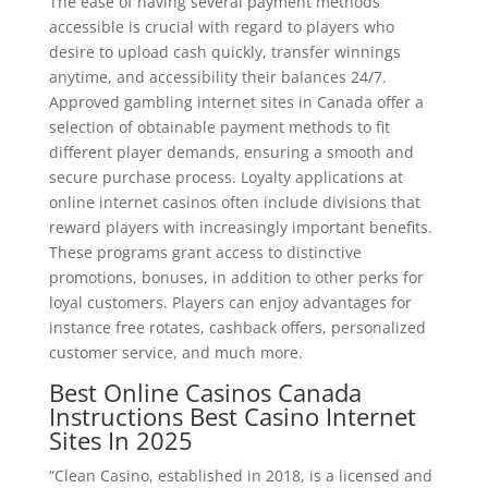
The ease of having several payment methods
accessible is crucial with regard to players who
desire to upload cash quickly, transfer winnings
anytime, and accessibility their balances 24/7.
Approved gambling internet sites in Canada offer a
selection of obtainable payment methods to fit
different player demands, ensuring a smooth and
secure purchase process. Loyalty applications at
online internet casinos often include divisions that
reward players with increasingly important benefits.
These programs grant access to distinctive
promotions, bonuses, in addition to other perks for
loyal customers. Players can enjoy advantages for
instance free rotates, cashback offers, personalized
customer service, and much more.
Best Online Casinos Canada
Instructions Best Casino Internet
Sites In 2025
“Clean Casino, established in 2018, is a licensed and