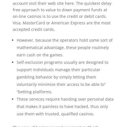
account visit their web site here. The quickest delay
free approach to value to down payment funds at
on-line casinos is to use the credit or debit cards.
Visa, MasterCard or American Express are the most
accepted credit cards.
However, because the operators hold some sort of
mathematical advantage, these people routinely
earn cash on the games.
Self-exclusion programs usually are designed to
support individuals manage their particular
gambling behavior by simply letting them
voluntarily minimize their access to be able to”
“betting platforms.
These services require handing over personal data
that makes it painless to have hacked, thus only
use them with trusted, qualified casinos.