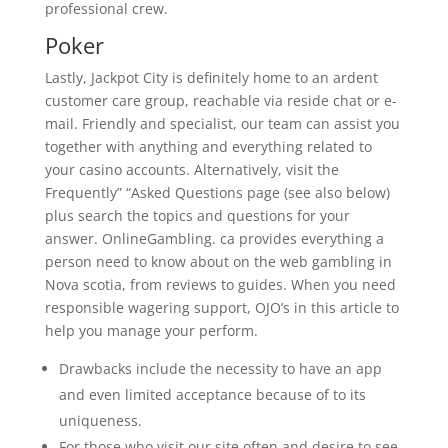
professional crew.
Poker
Lastly, Jackpot City is definitely home to an ardent
customer care group, reachable via reside chat or e-
mail. Friendly and specialist, our team can assist you
together with anything and everything related to
your casino accounts. Alternatively, visit the
Frequently” “Asked Questions page (see also below)
plus search the topics and questions for your
answer. OnlineGambling. ca provides everything a
person need to know about on the web gambling in
Nova scotia, from reviews to guides. When you need
responsible wagering support, OJO’s in this article to
help you manage your perform.
Drawbacks include the necessity to have an app
and even limited acceptance because of to its
uniqueness.
For those who visit our site often and desire to see