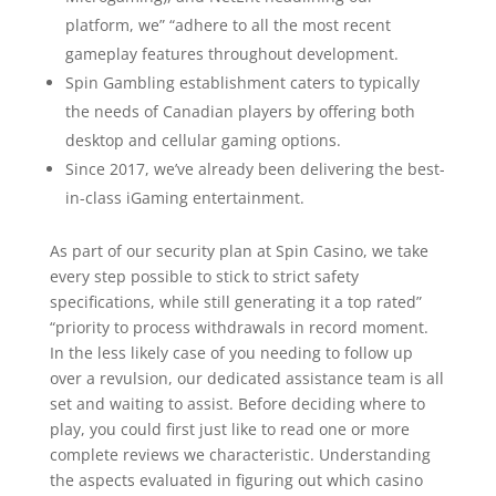
platform, we” “adhere to all the most recent
gameplay features throughout development.
Spin Gambling establishment caters to typically
the needs of Canadian players by offering both
desktop and cellular gaming options.
Since 2017, we’ve already been delivering the best-
in-class iGaming entertainment.
As part of our security plan at Spin Casino, we take
every step possible to stick to strict safety
specifications, while still generating it a top rated”
“priority to process withdrawals in record moment.
In the less likely case of you needing to follow up
over a revulsion, our dedicated assistance team is all
set and waiting to assist. Before deciding where to
play, you could first just like to read one or more
complete reviews we characteristic. Understanding
the aspects evaluated in figuring out which casino