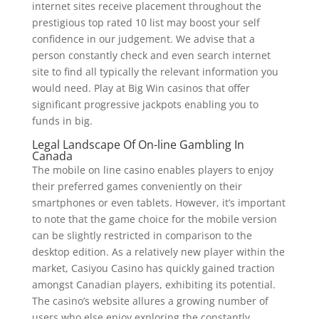
internet sites receive placement throughout the
prestigious top rated 10 list may boost your self
confidence in our judgement. We advise that a
person constantly check and even search internet
site to find all typically the relevant information you
would need. Play at Big Win casinos that offer
significant progressive jackpots enabling you to
funds in big.
Legal Landscape Of On-line Gambling In
Canada
The mobile on line casino enables players to enjoy
their preferred games conveniently on their
smartphones or even tablets. However, it’s important
to note that the game choice for the mobile version
can be slightly restricted in comparison to the
desktop edition. As a relatively new player within the
market, Casiyou Casino has quickly gained traction
amongst Canadian players, exhibiting its potential.
The casino’s website allures a growing number of
users who else enjoy exploring the constantly