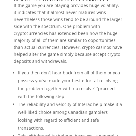
If the game you are playing provides huge volatility,
it indicates that it almost never matures wins
nevertheless those wins tend to be around the larger
side with the spectrum. One problem with
cryptocurrencies has extended been how the huge
majority of all of them are similar to opportunities
than actual currencies. However, crypto casinos have
helped alter the game simply because accept crypto
deposits and withdrawals.
If you then don’t hear back from all of them or you
possess you’ve made your best effort at resolving
the problem together with no resolve” “proceed
with the following step.
The reliability and velocity of Interac help make it a
well-liked choice among Canadian gamblers
looking with regard to efficient and safe
transactions.
This withdrawal technique, however, is generally