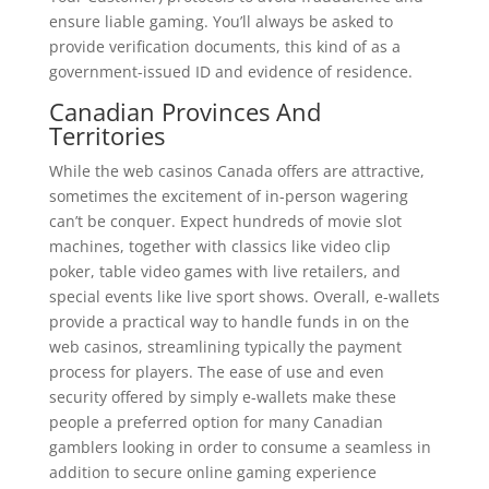
ensure liable gaming. You’ll always be asked to
provide verification documents, this kind of as a
government-issued ID and evidence of residence.
Canadian Provinces And
Territories
While the web casinos Canada offers are attractive,
sometimes the excitement of in-person wagering
can’t be conquer. Expect hundreds of movie slot
machines, together with classics like video clip
poker, table video games with live retailers, and
special events like live sport shows. Overall, e-wallets
provide a practical way to handle funds in on the
web casinos, streamlining typically the payment
process for players. The ease of use and even
security offered by simply e-wallets make these
people a preferred option for many Canadian
gamblers looking in order to consume a seamless in
addition to secure online gaming experience