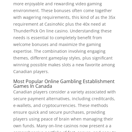
more enjoyable and rewarding video gaming
environment. These bonuses often come together
with wagering requirements, this kind of as the 35x
requirement at CasinoNic plus the 40x need at
ThunderPick On line casino. Understanding these
needs is essential to completely benefit from
welcome bonuses and maximize the gaming
expertise. The combination involving engaging
themes, different gameplay styles, plus significant
winning possible makes slots a new favorite among
Canadian players.
Most Popular Online Gambling Establishment
Games In Canada
Canadian players consider a variety associated with
secure payment alternatives, including creditcards,
e-wallets, and cryptocurrencies. These methods
ensure quick and secure purchases, providing
players using peace of brain when managing their
own funds. Many on-line casinos now present a a