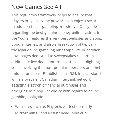
New Games See All
This regulatory framework helps to ensure that
players in typically the province can enjoy a secure
in addition to fair gambling knowledge. Our guide
regarding the best genuine money online casinos in
the You. S. features the very best websites and apps,
popular games, and also a breakdown of typically
the legal online gambling landscape. We in addition
have pages dedicated to sweepstakes casinos in
addition to live dealer internet casinos, highlighting
some involving the most popular operators and their
unique functions. Established in 1984, Interac stands
while a prevalent Canadian interbank network,
assisting electronic financial purchases and
emerging as a popular choice with regard to online
gambling obligations.
With sites such as Playtech, Apricot (formerly
Microgaming), and NetEnt headlining our