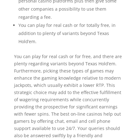
personal casino platforms plus then give some
other companies a possibility to use them
regarding a fee.
You can play for real cash or for totally free, in
addition to plenty of variants beyond Texas
Hold’em.
You can play for real cash or for free, and there are
plenty regarding variants beyond Texas Hold’em.
Furthermore, picking these types of games may
enhance the gaming knowledge relative to modern
jackpots, which usually exhibit a lower RTP. This
strategic choice may add to the effective fulfillment
of wagering requirements while concurrently
providing the prospective for significant earnings
with fewer spins. The best on-line casinos help out
gamers by offering chat, email and cell phone
support available to use 24/7. Your queries should
also be answered swiftly by a friendly and