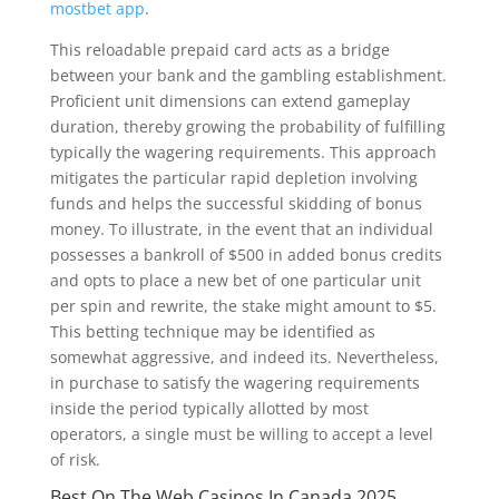
mostbet app
.
This reloadable prepaid card acts as a bridge
between your bank and the gambling establishment.
Proficient unit dimensions can extend gameplay
duration, thereby growing the probability of fulfilling
typically the wagering requirements. This approach
mitigates the particular rapid depletion involving
funds and helps the successful skidding of bonus
money. To illustrate, in the event that an individual
possesses a bankroll of $500 in added bonus credits
and opts to place a new bet of one particular unit
per spin and rewrite, the stake might amount to $5.
This betting technique may be identified as
somewhat aggressive, and indeed its. Nevertheless,
in purchase to satisfy the wagering requirements
inside the period typically allotted by most
operators, a single must be willing to accept a level
of risk.
Best On The Web Casinos In Canada 2025