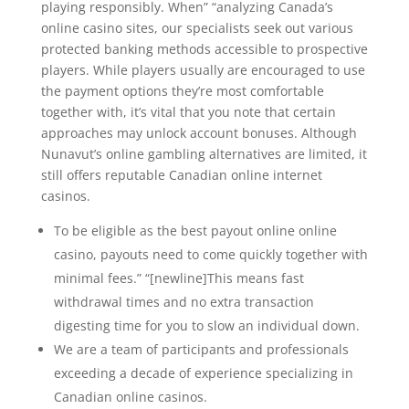
playing responsibly. When” “analyzing Canada’s
online casino sites, our specialists seek out various
protected banking methods accessible to prospective
players. While players usually are encouraged to use
the payment options they’re most comfortable
together with, it’s vital that you note that certain
approaches may unlock account bonuses. Although
Nunavut’s online gambling alternatives are limited, it
still offers reputable Canadian online internet
casinos.
To be eligible as the best payout online online
casino, payouts need to come quickly together with
minimal fees.” “[newline]This means fast
withdrawal times and no extra transaction
digesting time for you to slow an individual down.
We are a team of participants and professionals
exceeding a decade of experience specializing in
Canadian online casinos.