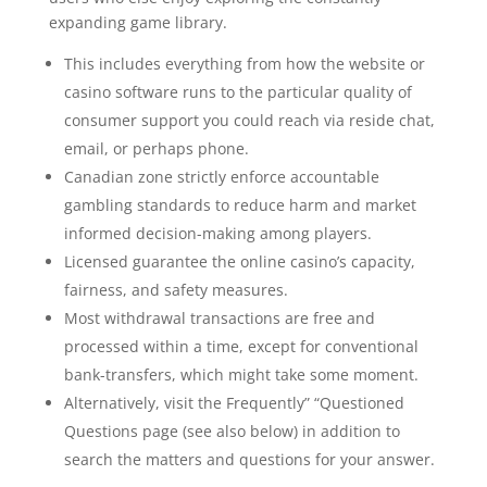
expanding game library.
This includes everything from how the website or
casino software runs to the particular quality of
consumer support you could reach via reside chat,
email, or perhaps phone.
Canadian zone strictly enforce accountable
gambling standards to reduce harm and market
informed decision-making among players.
Licensed guarantee the online casino’s capacity,
fairness, and safety measures.
Most withdrawal transactions are free and
processed within a time, except for conventional
bank-transfers, which might take some moment.
Alternatively, visit the Frequently” “Questioned
Questions page (see also below) in addition to
search the matters and questions for your answer.