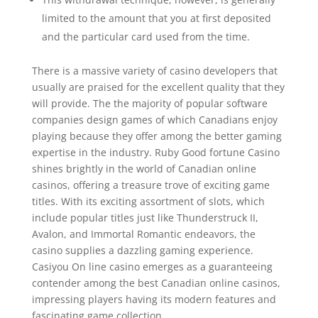
limited to the amount that you at first deposited
and the particular card used from the time.
There is a massive variety of casino developers that
usually are praised for the excellent quality that they
will provide. The the majority of popular software
companies design games of which Canadians enjoy
playing because they offer among the better gaming
expertise in the industry. Ruby Good fortune Casino
shines brightly in the world of Canadian online
casinos, offering a treasure trove of exciting game
titles. With its exciting assortment of slots, which
include popular titles just like Thunderstruck II,
Avalon, and Immortal Romantic endeavors, the
casino supplies a dazzling gaming experience.
Casiyou On line casino emerges as a guaranteeing
contender among the best Canadian online casinos,
impressing players having its modern features and
fascinating game collection.