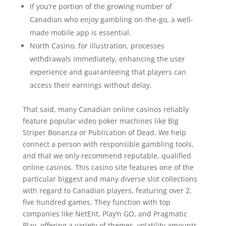
If you’re portion of the growing number of
Canadian who enjoy gambling on-the-go, a well-
made mobile app is essential.
North Casino, for illustration, processes
withdrawals immediately, enhancing the user
experience and guaranteeing that players can
access their earnings without delay.
That said, many Canadian online casinos reliably
feature popular video poker machines like Big
Striper Bonanza or Publication of Dead. We help
connect a person with responsible gambling tools,
and that we only recommend reputable, qualified
online casinos. This casino site features one of the
particular biggest and many diverse slot collections
with regard to Canadian players, featuring over 2,
five hundred games. They function with top
companies like NetEnt, Play’n GO, and Pragmatic
Play, offering a variety of themes, volatility amounts,