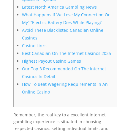
Latest North America Gambling News
What Happens If We Lose My Connection Or
My” “Electric Battery Dies While Playing?
Avoid These Blacklisted Canadian Online
Casinos
Casino Links
Best Canadian On The Internet Casinos 2025
Highest Payout Casino Games
Our Top 3 Recommended On The Internet
Casinos In Detail
How To Beat Wagering Requirements In An
Online Casino
Remember, the real key to a excellent internet
gambling experience is situated in choosing
respected casinos, setting individual limits, and