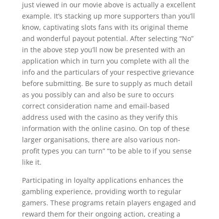
just viewed in our movie above is actually a excellent
example. It’s stacking up more supporters than you’ll
know, captivating slots fans with its original theme
and wonderful payout potential. After selecting “No”
in the above step you’ll now be presented with an
application which in turn you complete with all the
info and the particulars of your respective grievance
before submitting. Be sure to supply as much detail
as you possibly can and also be sure to occurs
correct consideration name and email-based
address used with the casino as they verify this
information with the online casino. On top of these
larger organisations, there are also various non-
profit types you can turn” “to be able to if you sense
like it.
Participating in loyalty applications enhances the
gambling experience, providing worth to regular
gamers. These programs retain players engaged and
reward them for their ongoing action, creating a