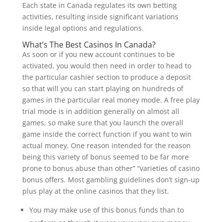
Each state in Canada regulates its own betting
activities, resulting inside significant variations
inside legal options and regulations.
What’s The Best Casinos In Canada?
As soon or if you new account continues to be
activated, you would then need in order to head to
the particular cashier section to produce a deposit
so that will you can start playing on hundreds of
games in the particular real money mode. A free play
trial mode is in addition generally on almost all
games, so make sure that you launch the overall
game inside the correct function if you want to win
actual money. One reason intended for the reason
being this variety of bonus seemed to be far more
prone to bonus abuse than other” “varieties of casino
bonus offers. Most gambling guidelines don’t sign-up
plus play at the online casinos that they list.
You may make use of this bonus funds than to