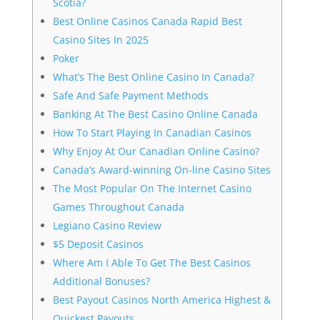
Scotia?
Best Online Casinos Canada Rapid Best
Casino Sites In 2025
Poker
What’s The Best Online Casino In Canada?
Safe And Safe Payment Methods
Banking At The Best Casino Online Canada
How To Start Playing In Canadian Casinos
Why Enjoy At Our Canadian Online Casino?
Canada’s Award-winning On-line Casino Sites
The Most Popular On The Internet Casino
Games Throughout Canada
Legiano Casino Review
$5 Deposit Casinos
Where Am I Able To Get The Best Casinos
Additional Bonuses?
Best Payout Casinos North America Highest &
Quickest Payouts