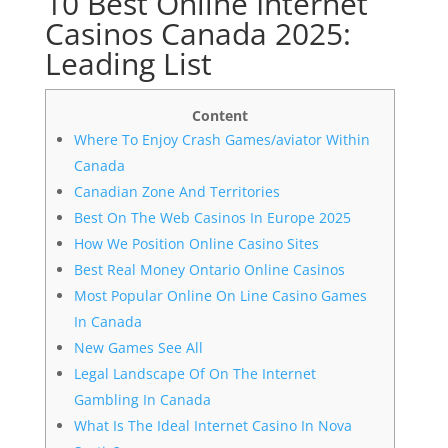
10 Best Online Internet
Casinos Canada 2025:
Leading List
Content
Where To Enjoy Crash Games/aviator Within
Canada
Canadian Zone And Territories
Best On The Web Casinos In Europe 2025
How We Position Online Casino Sites
Best Real Money Ontario Online Casinos
Most Popular Online On Line Casino Games
In Canada
New Games See All
Legal Landscape Of On The Internet
Gambling In Canada
What Is The Ideal Internet Casino In Nova