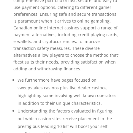
comprehensive portfolio of fast, secure, and easy-to-
use payment options, catering to different gamer
preferences. Ensuring safe and secure transactions
is paramount when it arrives to online gambling.
Canadian online internet casinos support a range of
payment alternatives, including credit playing cards,
e-wallets, and cryptocurrencies, to improve
transaction safety measures. These diverse
alternatives allow players to choose the method that”
“best suits their needs, providing satisfaction when
adding and withdrawing finances.
We furthermore have pages focused on
sweepstakes casinos plus live dealer casinos,
highlighting some involving well known operators
in addition to their unique characteristics.
Understanding the factors evaluated in figuring
out which casino sites receive placement in the
prestigious leading 10 list will boost your self-