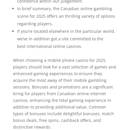
confidence within our judgement.
In brief summary, the Canadian online gambling
scene for 2025 offers an thrilling variety of options
regarding players.
If you’re located elsewhere in the particular world,
we’ve in addition got a site committed to the
best international online casinos.
When choosing a mobile phone casino for 2025,
players should look for a vast selection of games and
enhanced gaming experiences to ensure they
acquire the most away of their mobile gambling
sessions. Bonuses and promotions are a significant
bring for players from Canadian online internet
casinos, enhancing the total gaming experience in
addition to providing additional value. Common
types of bonuses include delightful bonuses, match
bonus deals, free spins, cashback offers, and
distinctive rewards.