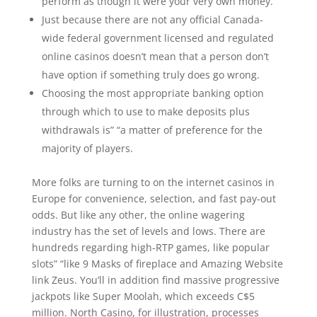
perform as though it were your very own money.
Just because there are not any official Canada-
wide federal government licensed and regulated
online casinos doesn’t mean that a person don’t
have option if something truly does go wrong.
Choosing the most appropriate banking option
through which to use to make deposits plus
withdrawals is” “a matter of preference for the
majority of players.
More folks are turning to on the internet casinos in
Europe for convenience, selection, and fast pay-out
odds. But like any other, the online wagering
industry has the set of levels and lows. There are
hundreds regarding high-RTP games, like popular
slots” “like 9 Masks of fireplace and Amazing Website
link Zeus. You’ll in addition find massive progressive
jackpots like Super Moolah, which exceeds C$5
million. North Casino, for illustration, processes