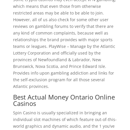
which means that even those from otherwise
restricted areas may be able to be able to join.
However, all of us also check for some other user
reviews on gambling forums to verify that there are
any kind of common complaints, because well as
relationships the brand provides with major sports
teams or leagues. PlayWise – Manage by the Atlantic
Lottery Corporation and officially used by the
provinces of Newfoundland & Labrador, New
Brunswick, Nova Scotia, and Prince Edward Isle.
Provides info upon gambling addiction and links for
the self-exclusion program for all those several
Atlantic provinces.
Best Actual Money Ontario Online
Casinos
Spin Casino is usually specialized in bringing an
individual slot machines of which feature out-of-this-
world graphics and dynamic audio, and the 1 you’ve