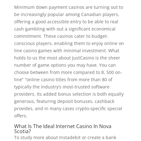
Minimum down payment casinos are turning out to
be increasingly popular among Canadian players,
offering a good accessible entry to be able to real
cash gambling with out a significant economical
commitment. These casinos cater to budget-
conscious players, enabling them to enjoy online on
line casino games with minimal investment. What
holds to us the most about JustCasino is the sheer
number of game options you may have. You can
choose between from more compared to 8, 500 on-
line” “online casino titles from more than 80 of
typically the industry’s most-trusted software
providers. Its added bonus selection is both equally
generous, featuring deposit bonuses, cashback
provides, and in many cases crypto-specific special
offers.
What Is The Ideal Internet Casino In Nova
Scotia?
To study more about Instadebit or create a bank