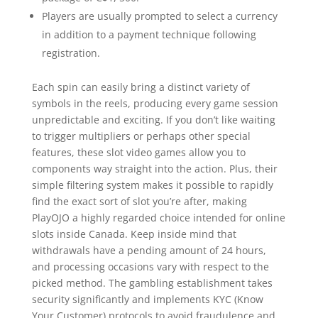
Players are usually prompted to select a currency
in addition to a payment technique following
registration.
Each spin can easily bring a distinct variety of
symbols in the reels, producing every game session
unpredictable and exciting. If you don’t like waiting
to trigger multipliers or perhaps other special
features, these slot video games allow you to
components way straight into the action. Plus, their
simple filtering system makes it possible to rapidly
find the exact sort of slot you’re after, making
PlayOJO a highly regarded choice intended for online
slots inside Canada. Keep inside mind that
withdrawals have a pending amount of 24 hours,
and processing occasions vary with respect to the
picked method. The gambling establishment takes
security significantly and implements KYC (Know
Your Customer) protocols to avoid fraudulence and