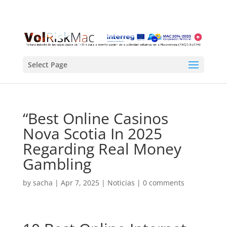
Select Page
“Best Online Casinos
Nova Scotia In 2025
Regarding Real Money
Gambling
by
sacha
|
Apr 7, 2025
|
Noticias
|
0 comments