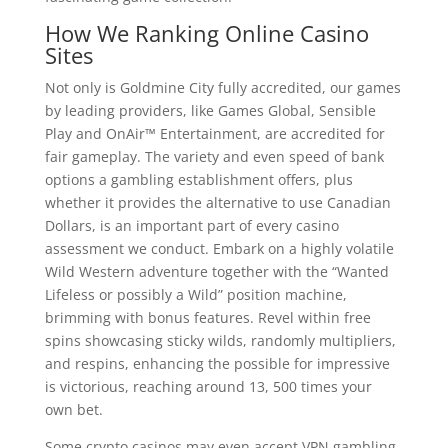
How We Ranking Online Casino
Sites
Not only is Goldmine City fully accredited, our games
by leading providers, like Games Global, Sensible
Play and OnAir™ Entertainment, are accredited for
fair gameplay. The variety and even speed of bank
options a gambling establishment offers, plus
whether it provides the alternative to use Canadian
Dollars, is an important part of every casino
assessment we conduct. Embark on a highly volatile
Wild Western adventure together with the “Wanted
Lifeless or possibly a Wild” position machine,
brimming with bonus features. Revel within free
spins showcasing sticky wilds, randomly multipliers,
and respins, enhancing the possible for impressive
is victorious, reaching around 13, 500 times your
own bet.
Some crypto casinos may even accept VPN gambling,