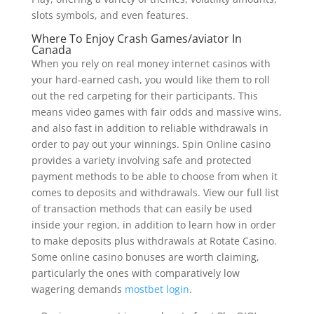
slots symbols, and even features.
Where To Enjoy Crash Games/aviator In
Canada
When you rely on real money internet casinos with
your hard-earned cash, you would like them to roll
out the red carpeting for their participants. This
means video games with fair odds and massive wins,
and also fast in addition to reliable withdrawals in
order to pay out your winnings. Spin Online casino
provides a variety involving safe and protected
payment methods to be able to choose from when it
comes to deposits and withdrawals. View our full list
of transaction methods that can easily be used
inside your region, in addition to learn how in order
to make deposits plus withdrawals at Rotate Casino.
Some online casino bonuses are worth claiming,
particularly the ones with comparatively low
wagering demands
mostbet login
.