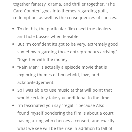
together fantasy, drama, and thriller together. “The
Card Counter” goes into themes regarding guilt,
redemption, as well as the consequences of choices.
To do this, the particular film used true dealers
and hole bosses when feasible.
But I’m confident it’s got to be very, extremely good
somehow regarding those entrepreneurs arriving”
“together with the money.
“Rain Man” is actually a episode movie that is
exploring themes of household, love, and
acknowledgement.
So i was able to use music at that will point that
would certainly take you additional to the time.
I’m fascinated you say “regal, ” because Also i
found myself pondering the film is about a court,
having a king who chooses a consort, and exactly
what we see will be the rise in addition to fall of