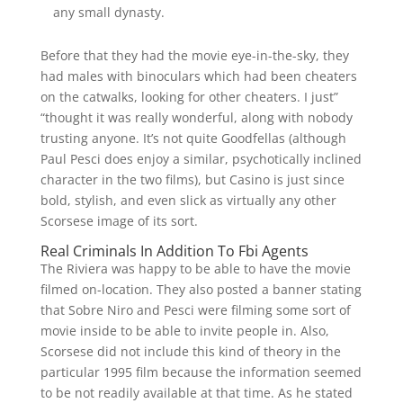
any small dynasty.
Before that they had the movie eye-in-the-sky, they
had males with binoculars which had been cheaters
on the catwalks, looking for other cheaters. I just”
“thought it was really wonderful, along with nobody
trusting anyone. It’s not quite Goodfellas (although
Paul Pesci does enjoy a similar, psychotically inclined
character in the two films), but Casino is just since
bold, stylish, and even slick as virtually any other
Scorsese image of its sort.
Real Criminals In Addition To Fbi Agents
The Riviera was happy to be able to have the movie
filmed on-location. They also posted a banner stating
that Sobre Niro and Pesci were filming some sort of
movie inside to be able to invite people in. Also,
Scorsese did not include this kind of theory in the
particular 1995 film because the information seemed
to be not readily available at that time. As he stated