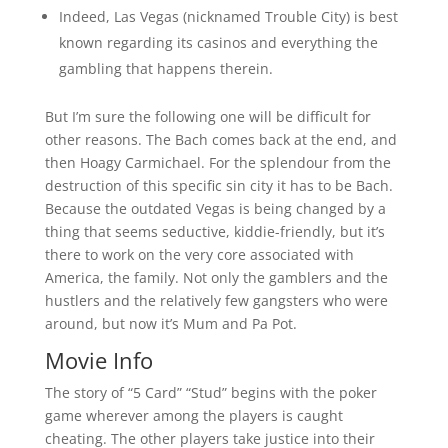
Indeed, Las Vegas (nicknamed Trouble City) is best
known regarding its casinos and everything the
gambling that happens therein.
But I’m sure the following one will be difficult for
other reasons. The Bach comes back at the end, and
then Hoagy Carmichael. For the splendour from the
destruction of this specific sin city it has to be Bach.
Because the outdated Vegas is being changed by a
thing that seems seductive, kiddie-friendly, but it’s
there to work on the very core associated with
America, the family. Not only the gamblers and the
hustlers and the relatively few gangsters who were
around, but now it’s Mum and Pa Pot.
Movie Info
The story of “5 Card” “Stud” begins with the poker
game wherever among the players is caught
cheating. The other players take justice into their