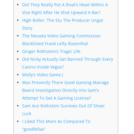
Did They Really Put A Rival’s Head Within A
Vise Right After He Shot Upward A Bar?
High Roller: The Stu The Producer Ungar
Story
The Nevada Video Gaming Commission
Blacklisted Frank Lefty Rosenthal
Ginger Rothstein’s Tragic Life
Did Nicky Actually Get Banned Through Every
Casino Inside Vegas?
Molly’s Video Game (
Was Presently There Good Gaming Manage
Board Investigation Directly Into Sam’s
Attempt To Get A Gaming License?
Sam Ace Rothstein Survives Out Of Sheer
Luck
I Liked This More As Compared To
“goodfellas”