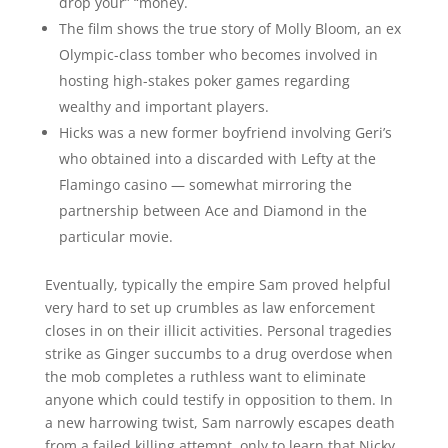
drop your” “money.
The film shows the true story of Molly Bloom, an ex
Olympic-class tomber who becomes involved in
hosting high-stakes poker games regarding
wealthy and important players.
Hicks was a new former boyfriend involving Geri’s
who obtained into a discarded with Lefty at the
Flamingo casino — somewhat mirroring the
partnership between Ace and Diamond in the
particular movie.
Eventually, typically the empire Sam proved helpful
very hard to set up crumbles as law enforcement
closes in on their illicit activities. Personal tragedies
strike as Ginger succumbs to a drug overdose when
the mob completes a ruthless want to eliminate
anyone which could testify in opposition to them. In
a new harrowing twist, Sam narrowly escapes death
from a failed killing attempt, only to learn that Nicky