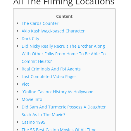
All The Filming Locations
Content
The Cards Counter
Akio Kashiwagi-based Character
Dark City
Did Nicky Really Recruit The Brother Along
With Other Folks From Home To Be Able To
Commit Heists?
Real Criminals And Fbi Agents
Last Completed Video Pages
Plot
“Online Casino: History Vs Hollywood
Movie Info
Did Sam And Turmeric Possess A Daughter
Such As In The Movie?
Casino 1995
The 55 Best Casino Movies Of All Time