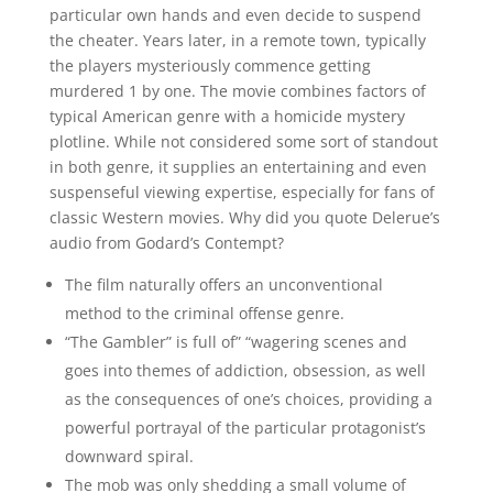
particular own hands and even decide to suspend
the cheater. Years later, in a remote town, typically
the players mysteriously commence getting
murdered 1 by one. The movie combines factors of
typical American genre with a homicide mystery
plotline. While not considered some sort of standout
in both genre, it supplies an entertaining and even
suspenseful viewing expertise, especially for fans of
classic Western movies. Why did you quote Delerue’s
audio from Godard’s Contempt?
The film naturally offers an unconventional
method to the criminal offense genre.
“The Gambler” is full of” “wagering scenes and
goes into themes of addiction, obsession, as well
as the consequences of one’s choices, providing a
powerful portrayal of the particular protagonist’s
downward spiral.
The mob was only shedding a small volume of