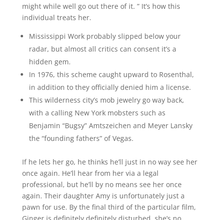
might while well go out there of it. ” It’s how this
individual treats her.
Mississippi Work probably slipped below your
radar, but almost all critics can consent it’s a
hidden gem.
In 1976, this scheme caught upward to Rosenthal,
in addition to they officially denied him a license.
This wilderness city’s mob jewelry go way back,
with a calling New York mobsters such as
Benjamin “Bugsy” Amtszeichen and Meyer Lansky
the “founding fathers” of Vegas.
If he lets her go, he thinks he’ll just in no way see her
once again. He’ll hear from her via a legal
professional, but he’ll by no means see her once
again. Their daughter Amy is unfortunately just a
pawn for use. By the final third of the particular film,
Ginger is definitely definitely disturbed, she’s no