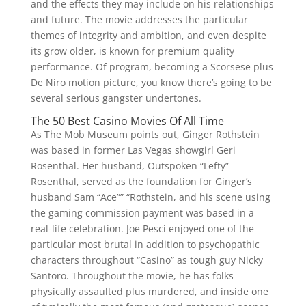
and the effects they may include on his relationships
and future. The movie addresses the particular
themes of integrity and ambition, and even despite
its grow older, is known for premium quality
performance. Of program, becoming a Scorsese plus
De Niro motion picture, you know there’s going to be
several serious gangster undertones.
The 50 Best Casino Movies Of All Time
As The Mob Museum points out, Ginger Rothstein
was based in former Las Vegas showgirl Geri
Rosenthal. Her husband, Outspoken “Lefty”
Rosenthal, served as the foundation for Ginger’s
husband Sam “Ace”” “Rothstein, and his scene using
the gaming commission payment was based in a
real-life celebration. Joe Pesci enjoyed one of the
particular most brutal in addition to psychopathic
characters throughout “Casino” as tough guy Nicky
Santoro. Throughout the movie, he has folks
physically assaulted plus murdered, and inside one