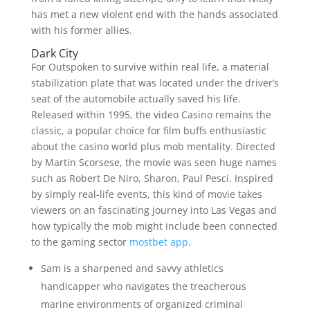
has met a new violent end with the hands associated
with his former allies.
Dark City
For Outspoken to survive within real life, a material
stabilization plate that was located under the driver’s
seat of the automobile actually saved his life.
Released within 1995, the video Casino remains the
classic, a popular choice for film buffs enthusiastic
about the casino world plus mob mentality. Directed
by Martin Scorsese, the movie was seen huge names
such as Robert De Niro, Sharon, Paul Pesci. Inspired
by simply real-life events, this kind of movie takes
viewers on an fascinating journey into Las Vegas and
how typically the mob might include been connected
to the gaming sector
mostbet app
.
Sam is a sharpened and savvy athletics
handicapper who navigates the treacherous
marine environments of organized criminal