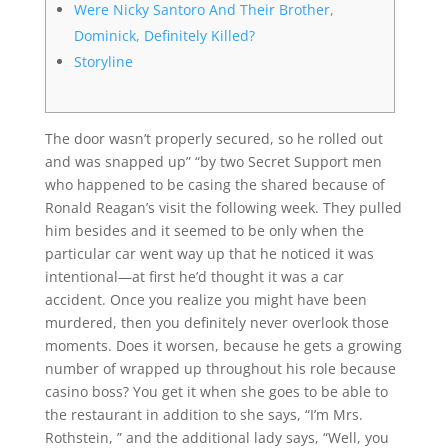
Were Nicky Santoro And Their Brother,
Dominick, Definitely Killed?
Storyline
The door wasn’t properly secured, so he rolled out
and was snapped up” “by two Secret Support men
who happened to be casing the shared because of
Ronald Reagan’s visit the following week. They pulled
him besides and it seemed to be only when the
particular car went way up that he noticed it was
intentional—at first he’d thought it was a car
accident. Once you realize you might have been
murdered, then you definitely never overlook those
moments. Does it worsen, because he gets a growing
number of wrapped up throughout his role because
casino boss? You get it when she goes to be able to
the restaurant in addition to she says, “I’m Mrs.
Rothstein, ” and the additional lady says, “Well, you