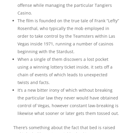
offense while managing the particular Tangiers
Casino.
The film is founded on the true tale of Frank “Lefty”
Rosenthal, who typically the mob employed in
order to take control by the Teamsters within Las
Vegas inside 1971, running a number of casinos
beginning with the Stardust.
When a single of them discovers a lost pocket
using a winning lottery ticket inside, it sets off a
chain of events of which leads to unexpected
twists and facts.
It’s a new bitter irony of which without breaking
the particular law they never would have obtained
control of Vegas, however constant law-breaking is
likewise what sooner or later gets them tossed out.
There’s something about the fact that bed is raised