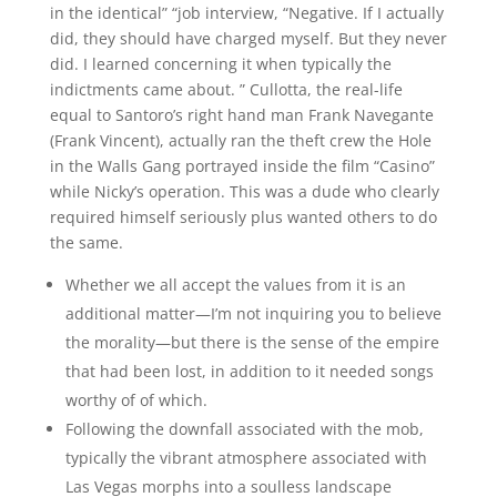
in the identical” “job interview, “Negative. If I actually
did, they should have charged myself. But they never
did. I learned concerning it when typically the
indictments came about. ” Cullotta, the real-life
equal to Santoro’s right hand man Frank Navegante
(Frank Vincent), actually ran the theft crew the Hole
in the Walls Gang portrayed inside the film “Casino”
while Nicky’s operation. This was a dude who clearly
required himself seriously plus wanted others to do
the same.
Whether we all accept the values from it is an
additional matter—I’m not inquiring you to believe
the morality—but there is the sense of the empire
that had been lost, in addition to it needed songs
worthy of of which.
Following the downfall associated with the mob,
typically the vibrant atmosphere associated with
Las Vegas morphs into a soulless landscape