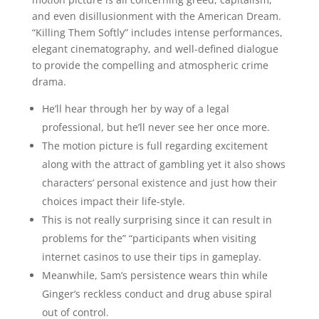
and even disillusionment with the American Dream.
“Killing Them Softly” includes intense performances,
elegant cinematography, and well-defined dialogue
to provide the compelling and atmospheric crime
drama.
He’ll hear through her by way of a legal
professional, but he’ll never see her once more.
The motion picture is full regarding excitement
along with the attract of gambling yet it also shows
characters’ personal existence and just how their
choices impact their life-style.
This is not really surprising since it can result in
problems for the” “participants when visiting
internet casinos to use their tips in gameplay.
Meanwhile, Sam’s persistence wears thin while
Ginger’s reckless conduct and drug abuse spiral
out of control.