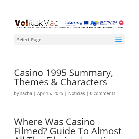
Select Page
Casino 1995 Summary,
Themes & Characters
by
sacha
|
Apr 15, 2025
|
Noticias
|
0 comments
Where Was Casino
Filmed? Guide To Almost