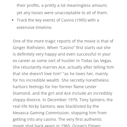
their profits, a pretty a lot meaningless amount,
yet any losses were unacceptable to all of them.
Track the key events of Casino (1995) with a
extensive timeline.
One of the more tragic reports of the movie is that of
Ginger Rothstein. When “Casino” first starts out she
is definitely very happy and even successful in your
ex career as some sort of hustler in Todas las Vegas.
She reluctantly marries Ace, actually after telling him
that she doesn’t love him” “as he loves her, mainly
for his incredible wealth. She secretly nonetheless
harbors feelings for her former flame Lester
Diamond, and the girl and Ace include an incredibly
sloppy divorce. In December 1979, Tony Spilotro, the
real-life Nicky Santoro, was blacklisted by the
Nevasca Gaming Commission, stopping him from
getting into any casino. The very first authentic
movie shot back again in 1960, Ocean’s Eleven