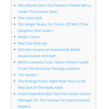
Why Would Sam’s Car Possess A Metal Menu
Under The Driver’s Seat?
The Casino Job
Did Ginger Really Try To Run Off With Their
Daughter And Lester?
Molly’s Game
Real Life Attorney
Did Sam Survive An Automobile Bomb
Assassination Attempt?
Where Seemed To Be Casino Filmed? Guide
To All The Particular Filming Locations
The Hustler”
The Ending Proves Right Now There Is No
Way Out Of The Mafia Alive
Frank Rosenthal Was The First Online Casino
Manager For The Deprive To Employ Female
Dealers