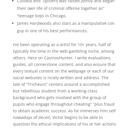
Cullotta and Spilotro was raised jointly and began
their own life of criminal offense together as”
“teenage boys in Chicago.
James Hardwoods also stars as a manipulative con
guy in one of his best performances.
I’ve been operating as a artist for 10+ years, half of
typically the time in the web gambling niche, among
others. Here on CasinosHunter, I write evaluations,
guides, all cornerstone content, and also ensure that
every textual content on the webpage or each of our
social websites is nicely written and address. The
tale of “Tricheurs” centers around a accomplished
but rebellious student from a working-class
background who gets involved with the group of
pupils who engage throughout cheating” “plus fraud
to obtain academic success. As he immerses him self
nowadays of deceit, Victor begins to be able to
question the ethical implications of his or her actions