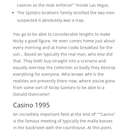
casinos as the mob enforcer” “inside Las Vegas.
The Spilotro brothers’ family testified the two men
suspected it absolutely was a trap.
You go to be able to considerable lengths to make
Nicky a good figure. He even comes home just about
every morning and at home cooks breakfast for the
son… Based on typically the real man, who else did
that. They both buy straight into a scenario and
equally overstep the collection so badly they destroy
everything for everyone. Who knows wht is the
realities are presently there now, where you’ve gone
from some sort of Nicky Santoro to be able to a
Donald Overcome?
Casino 1995
An incredibly important field at the end of” “”Casino”
is the famous meeting of typically the mafia bosses
in the backroom with the courthouse. At this point,