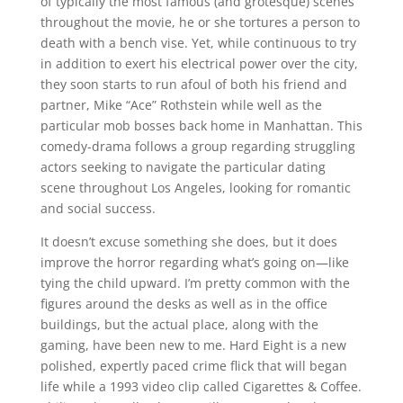
of typically the most famous (and grotesque) scenes
throughout the movie, he or she tortures a person to
death with a bench vise. Yet, while continuous to try
in addition to exert his electrical power over the city,
they soon starts to run afoul of both his friend and
partner, Mike “Ace” Rothstein while well as the
particular mob bosses back home in Manhattan. This
comedy-drama follows a group regarding struggling
actors seeking to navigate the particular dating
scene throughout Los Angeles, looking for romantic
and social success.
It doesn’t excuse something she does, but it does
improve the horror regarding what’s going on—like
tying the child upward. I’m pretty common with the
figures around the desks as well as in the office
buildings, but the actual place, along with the
gaming, have been new to me. Hard Eight is a new
polished, expertly paced crime flick that will began
life while a 1993 video clip called Cigarettes & Coffee.