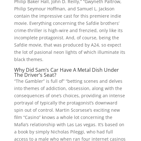
Philip Baker Hall, John D. Reilly,” “Gwyneth Paltrow,
Philip Seymour Hoffman, and Samuel L. Jackson
contain the impressive cast for this premiere indie
movie. Everything concerning the Safdie brothers’
crime-thriller is high-wire and frenzied, only like its
incomplete protagonist. And, of course, being the
Safdie movie, that was produced by A24, so expect
the lot of pasional neon lights of which illuminate its
black themes.
Why Did Sam’s Car Have A Metal Dish Under
The Driver’s Seat?
“The Gambler” is full of” “betting scenes and delves
into themes of addiction, obsession, along with the
consequences of one’s choices, providing an intense
portrayal of typically the protagonist’s downward
spin out of control. Martin Scorsese’s exciting new
film “Casino” knows a whole lot concerning the
Mafia’s relationship with Las Las vegas. It’s based on
a book by simply Nicholas Pileggi, who had full
access to a male who when ran four internet casinos