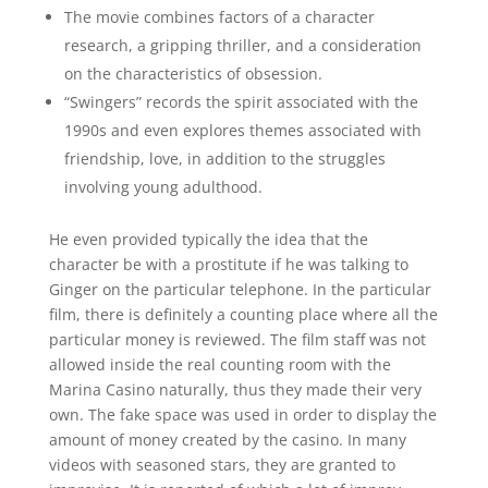
The movie combines factors of a character
research, a gripping thriller, and a consideration
on the characteristics of obsession.
“Swingers” records the spirit associated with the
1990s and even explores themes associated with
friendship, love, in addition to the struggles
involving young adulthood.
He even provided typically the idea that the
character be with a prostitute if he was talking to
Ginger on the particular telephone. In the particular
film, there is definitely a counting place where all the
particular money is reviewed. The film staff was not
allowed inside the real counting room with the
Marina Casino naturally, thus they made their very
own. The fake space was used in order to display the
amount of money created by the casino. In many
videos with seasoned stars, they are granted to