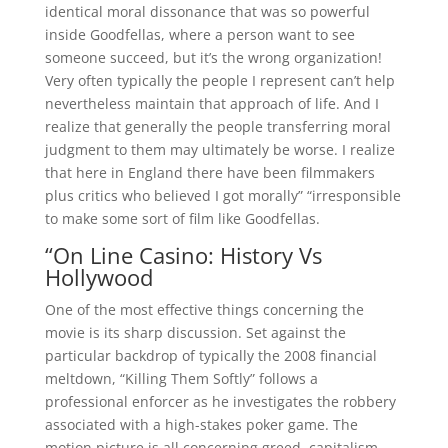
identical moral dissonance that was so powerful
inside Goodfellas, where a person want to see
someone succeed, but it’s the wrong organization!
Very often typically the people I represent can’t help
nevertheless maintain that approach of life. And I
realize that generally the people transferring moral
judgment to them may ultimately be worse. I realize
that here in England there have been filmmakers
plus critics who believed I got morally” “irresponsible
to make some sort of film like Goodfellas.
“On Line Casino: History Vs
Hollywood
One of the most effective things concerning the
movie is its sharp discussion. Set against the
particular backdrop of typically the 2008 financial
meltdown, “Killing Them Softly” follows a
professional enforcer as he investigates the robbery
associated with a high-stakes poker game. The
motion picture is all concerning greed, capitalism,