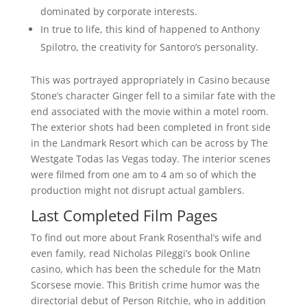
dominated by corporate interests.
In true to life, this kind of happened to Anthony
Spilotro, the creativity for Santoro’s personality.
This was portrayed appropriately in Casino because
Stone’s character Ginger fell to a similar fate with the
end associated with the movie within a motel room.
The exterior shots had been completed in front side
in the Landmark Resort which can be across by The
Westgate Todas las Vegas today. The interior scenes
were filmed from one am to 4 am so of which the
production might not disrupt actual gamblers.
Last Completed Film Pages
To find out more about Frank Rosenthal’s wife and
even family, read Nicholas Pileggi’s book Online
casino, which has been the schedule for the Matn
Scorsese movie. This British crime humor was the
directorial debut of Person Ritchie, who in addition