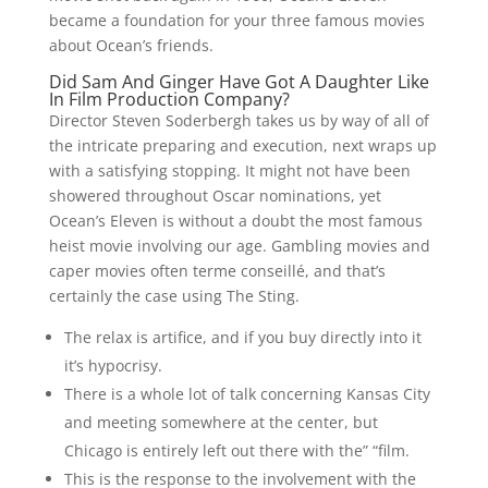
became a foundation for your three famous movies
about Ocean’s friends.
Did Sam And Ginger Have Got A Daughter Like
In Film Production Company?
Director Steven Soderbergh takes us by way of all of
the intricate preparing and execution, next wraps up
with a satisfying stopping. It might not have been
showered throughout Oscar nominations, yet
Ocean’s Eleven is without a doubt the most famous
heist movie involving our age. Gambling movies and
caper movies often terme conseillé, and that’s
certainly the case using The Sting.
The relax is artifice, and if you buy directly into it
it’s hypocrisy.
There is a whole lot of talk concerning Kansas City
and meeting somewhere at the center, but
Chicago is entirely left out there with the” “film.
This is the response to the involvement with the