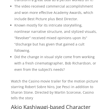
The video received commercial accomplishment
and won more effective Academy Awards, which
include Best Picture plus Best Director.
Known mostly for its intricate storytelling,
nonlinear narrative structure, and stylized visuals,
“Revolver” received mixed opinions upon its”
“discharge but has given that gained a cult
following.
Did the change in visual style come from working
with a fresh cinematographer, Bob Richardson, or
even from the subject’s needs?
Watch the Casino movie trailer for the motion picture
starring Robert Sobre Niro, Joe Pesci in addition to
Sharon Stone. Directed by Martin Scorcese, Casino
tells the story
Akio Kashiwagi-based Character