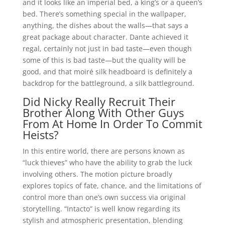
and it looks like an imperial bed, a king’s or a queen’s
bed. There’s something special in the wallpaper,
anything, the dishes about the walls—that says a
great package about character. Dante achieved it
regal, certainly not just in bad taste—even though
some of this is bad taste—but the quality will be
good, and that moiré silk headboard is definitely a
backdrop for the battleground, a silk battleground.
Did Nicky Really Recruit Their
Brother Along With Other Guys
From At Home In Order To Commit
Heists?
In this entire world, there are persons known as
“luck thieves” who have the ability to grab the luck
involving others. The motion picture broadly
explores topics of fate, chance, and the limitations of
control more than one’s own success via original
storytelling. “Intacto” is well know regarding its
stylish and atmospheric presentation, blending