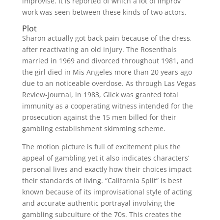
improvise. It is reported of which a lot of improv
work was seen between these kinds of two actors.
Plot
Sharon actually got back pain because of the dress,
after reactivating an old injury. The Rosenthals
married in 1969 and divorced throughout 1981, and
the girl died in Mis Angeles more than 20 years ago
due to an noticeable overdose. As through Las Vegas
Review-Journal, in 1983, Glick was granted total
immunity as a cooperating witness intended for the
prosecution against the 15 men billed for their
gambling establishment skimming scheme.
The motion picture is full of excitement plus the
appeal of gambling yet it also indicates characters’
personal lives and exactly how their choices impact
their standards of living. “California Split” is best
known because of its improvisational style of acting
and accurate authentic portrayal involving the
gambling subculture of the 70s. This creates the