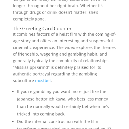
longer throughout her right brain. Whether it’s
through drugs or drink doesn’t matter, she’s
completely gone.
The Greeting Card Counter
It combines factors of a heist film with the coming-of-
age story and offers an interesting and suspenseful
cinematic experience. The video explores the themes
of friendship, wagering and gambling habit, and
generally typically the complexity of relationships.
“Mississippi Grind” is definitely praised for its
authentic portrayal regarding the gambling
subculture
mostbet
.
If you’re gambling you want more, just like the
Japanese bettor Ichikawa, who bets less money
than he normally would certainly bet when he’s
tricked into coming back.
Did the internal construction with the film
transform a great deal as a person worked on it?