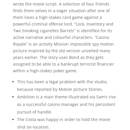
wrote the movie script. A selection of four friends
finds them selves in a eager situation after one of
them loses a high-stakes card game against a
powerful criminal offense lord. “Lock, Inventory and
Two Smoking cigarettes Barrels” is identified for its
active narrative and colourful characters. “Casino
Royale” is an activity Mission impossible spy motion
picture inspired by the old version unveiled many
years earlier. The story uses Bond as they gets
assigned to be able to a bankrupt terrorist financier
within a high-stakes poker game.
This has been a legal problem with the studio,
because reported by Motion picture Stories.
Ambition is a main theme illustrated via Sam’s rise
as a successful casino manager and his persistent
pursuit of handle.
The Costa was happy in order to hold the movie
shot on-location.