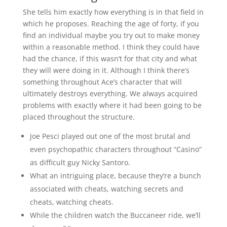
She tells him exactly how everything is in that field in
which he proposes. Reaching the age of forty, if you
find an individual maybe you try out to make money
within a reasonable method. I think they could have
had the chance, if this wasn’t for that city and what
they will were doing in it. Although I think there’s
something throughout Ace’s character that will
ultimately destroys everything. We always acquired
problems with exactly where it had been going to be
placed throughout the structure.
Joe Pesci played out one of the most brutal and
even psychopathic characters throughout “Casino”
as difficult guy Nicky Santoro.
What an intriguing place, because they’re a bunch
associated with cheats, watching secrets and
cheats, watching cheats.
While the children watch the Buccaneer ride, we’ll