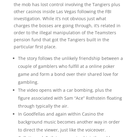
the mob has lost control involving the Tangiers plus
other casinos inside Las Vegas following the FBI
investigation. While it’s not obvious just what
charges the bosses are going through, it’s related in
order to the illegal manipulation of the Teamsters
pension fund that got the Tangiers built in the
particular first place.
The story follows the unlikely friendship between a
couple of gamblers who fulfill at a online poker
game and form a bond over their shared love for
gambling.
The video opens with a car bombing, plus the
figure associated with Sam “Ace” Rothstein floating
through typically the air.
In Goodfellas and again within Casino the
background music becomes another way in order
to direct the viewer, just like the voiceover.