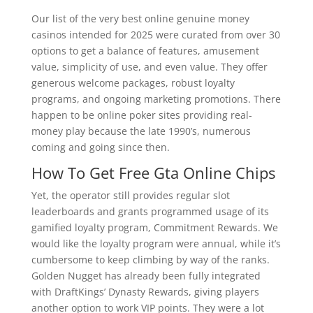
Our list of the very best online genuine money
casinos intended for 2025 were curated from over 30
options to get a balance of features, amusement
value, simplicity of use, and even value. They offer
generous welcome packages, robust loyalty
programs, and ongoing marketing promotions. There
happen to be online poker sites providing real-
money play because the late 1990’s, numerous
coming and going since then.
How To Get Free Gta Online Chips
Yet, the operator still provides regular slot
leaderboards and grants programmed usage of its
gamified loyalty program, Commitment Rewards. We
would like the loyalty program were annual, while it’s
cumbersome to keep climbing by way of the ranks.
Golden Nugget has already been fully integrated
with DraftKings’ Dynasty Rewards, giving players
another option to work VIP points. They were a lot