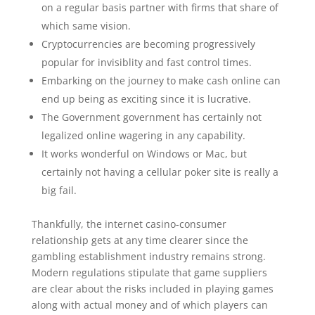
on a regular basis partner with firms that share of
which same vision.
Cryptocurrencies are becoming progressively
popular for invisiblity and fast control times.
Embarking on the journey to make cash online can
end up being as exciting since it is lucrative.
The Government government has certainly not
legalized online wagering in any capability.
It works wonderful on Windows or Mac, but
certainly not having a cellular poker site is really a
big fail.
Thankfully, the internet casino-consumer
relationship gets at any time clearer since the
gambling establishment industry remains strong.
Modern regulations stipulate that game suppliers
are clear about the risks included in playing games
along with actual money and of which players can