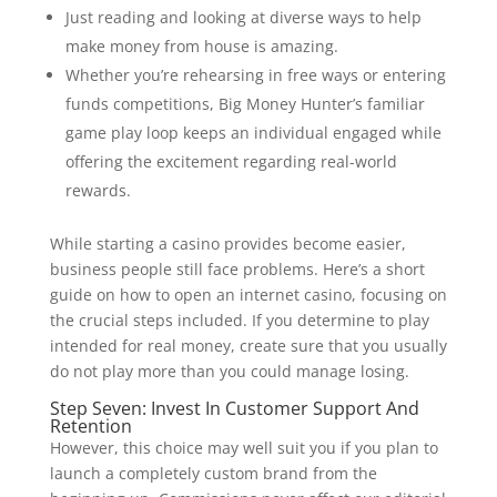
Just reading and looking at diverse ways to help
make money from house is amazing.
Whether you’re rehearsing in free ways or entering
funds competitions, Big Money Hunter’s familiar
game play loop keeps an individual engaged while
offering the excitement regarding real-world
rewards.
While starting a casino provides become easier,
business people still face problems. Here’s a short
guide on how to open an internet casino, focusing on
the crucial steps included. If you determine to play
intended for real money, create sure that you usually
do not play more than you could manage losing.
Step Seven: Invest In Customer Support And
Retention
However, this choice may well suit you if you plan to
launch a completely custom brand from the