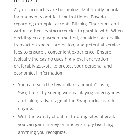
Cryptocurrencies are becoming significantly popular
for anonymity and fast control times. Bovada,
regarding example, accepts Bitcoin, Ethereum, and
various other cryptocurrencies to gamble with. When
deciding on a payment method, consider factors like
transaction speed, protection, and potential service
fees to ensure a convenient experience. Ensure
typically the casino uses high-level encryption,
preferably 256-bit, to protect your personal and
economical information.
You can earn the few dollars a month” “using
Swagbucks by seeing videos, playing video games,
and taking advantage of the Swagbucks search
engine.
With the variety of online tutoring sites offered,
you can gain money online by simply teaching
anything you recognize.