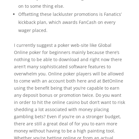
on to some thing else.
Offsetting these lackluster promotions is Fanatics’
kickback plan, which awards FanCash on every
wager placed.
I currently suggest a poker web-site like Global
Online poker for beginners mainly because there’s
nothing to be able to download and right now there
aren’t many sophisticated software features to
overwhelm you. Online poker players will be allowed
to come with an account both here and at BetOnline
using the benefit being that you’re capable to earn
any deposit bonus or promotion twice. Do you want
in order to hit the online casino but don’t want to risk
shedding a lot associated with money placing
gambling bets? Even if you’re on a stronger budget,
there are still a great deal of for you to earn more
money without having to be a high painting tool.
Whether you’re betting online or from an actual