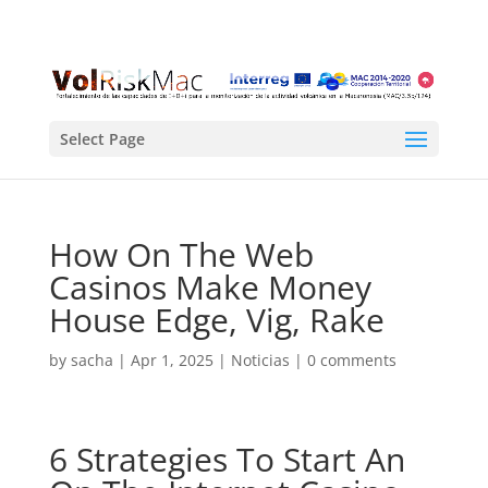
Select Page
How On The Web
Casinos Make Money
House Edge, Vig, Rake
by
sacha
|
Apr 1, 2025
|
Noticias
|
0 comments
6 Strategies To Start An