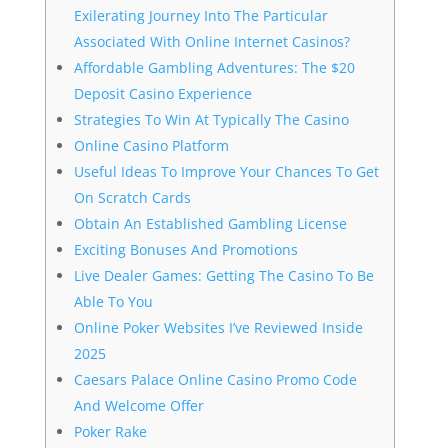
Exilerating Journey Into The Particular
Associated With Online Internet Casinos?
Affordable Gambling Adventures: The $20
Deposit Casino Experience
Strategies To Win At Typically The Casino
Online Casino Platform
Useful Ideas To Improve Your Chances To Get
On Scratch Cards
Obtain An Established Gambling License
Exciting Bonuses And Promotions
Live Dealer Games: Getting The Casino To Be
Able To You
Online Poker Websites I’ve Reviewed Inside
2025
Caesars Palace Online Casino Promo Code
And Welcome Offer
Poker Rake