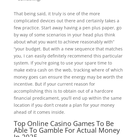
That being said, it truly is one of the more
complicated devices out there and certainly takes a
few practice. Start away having a pen plus paper, go
by way of some scenarios in your head plus think
about what you want to achieve reasonably with”
“your budget. But with a new sequence that matches
you, I can easily definitely recommend this particular
system. If you’re going to use your spare time to
make extra cash on the web, tracking where of which
money goes can ensure the energy may be worth the
incentive. But if your current reason for
accomplishing this is to obtain out of a hardcore
financial predicament, you’ll end up within the same
location if you don’t create a plan for your money
ahead of it comes inside.
Top Online Casino Games To Be
Able To Gamble For Actual Money
In 2025