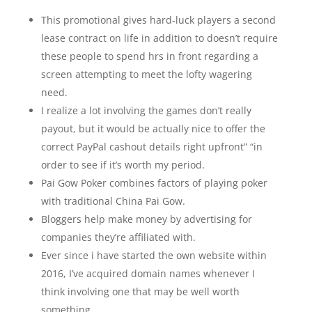
This promotional gives hard-luck players a second
lease contract on life in addition to doesn’t require
these people to spend hrs in front regarding a
screen attempting to meet the lofty wagering
need.
I realize a lot involving the games don’t really
payout, but it would be actually nice to offer the
correct PayPal cashout details right upfront” “in
order to see if it’s worth my period.
Pai Gow Poker combines factors of playing poker
with traditional China Pai Gow.
Bloggers help make money by advertising for
companies they’re affiliated with.
Ever since i have started the own website within
2016, I’ve acquired domain names whenever I
think involving one that may be well worth
something.