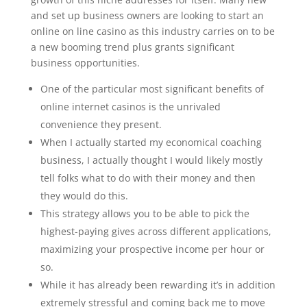
and set up business owners are looking to start an
online on line casino as this industry carries on to be
a new booming trend plus grants significant
business opportunities.
One of the particular most significant benefits of
online internet casinos is the unrivaled
convenience they present.
When I actually started my economical coaching
business, I actually thought I would likely mostly
tell folks what to do with their money and then
they would do this.
This strategy allows you to be able to pick the
highest-paying gives across different applications,
maximizing your prospective income per hour or
so.
While it has already been rewarding it’s in addition
extremely stressful and coming back me to move