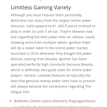
Limitless Gaming Variety
Although you must request them personally,
BetOnline has many from the largest online poker
bonuses, valid upward to $1, 500 if you’re inclined to
play in order to cash it all out. They’re likewise now
one regarding the best poker sites on cellular, easily
showing arms from multiple tables. Ignition Poker
will be a newer label in the online poker market,
launched in 2016 whenever they bought the poker
division coming from Bovada. Ignition has been
operated perfectly high standards because Bovada,
which is definitely very good news for online poker
players. Honest, complex features on typically the
best that genuine money poker sites have to present
will always become the centerpiece regarding The
fatigue Fish.
BetRivers Online casino (formerly PlaySugarHouse)