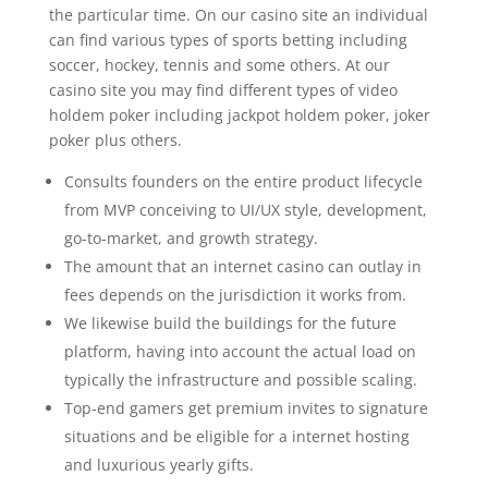
the particular time. On our casino site an individual
can find various types of sports betting including
soccer, hockey, tennis and some others. At our
casino site you may find different types of video
holdem poker including jackpot holdem poker, joker
poker plus others.
Consults founders on the entire product lifecycle
from MVP conceiving to UI/UX style, development,
go-to-market, and growth strategy.
The amount that an internet casino can outlay in
fees depends on the jurisdiction it works from.
We likewise build the buildings for the future
platform, having into account the actual load on
typically the infrastructure and possible scaling.
Top-end gamers get premium invites to signature
situations and be eligible for a internet hosting
and luxurious yearly gifts.