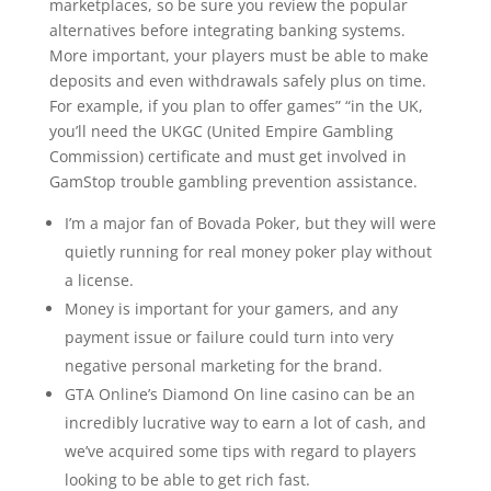
marketplaces, so be sure you review the popular
alternatives before integrating banking systems.
More important, your players must be able to make
deposits and even withdrawals safely plus on time.
For example, if you plan to offer games” “in the UK,
you’ll need the UKGC (United Empire Gambling
Commission) certificate and must get involved in
GamStop trouble gambling prevention assistance.
I’m a major fan of Bovada Poker, but they will were
quietly running for real money poker play without
a license.
Money is important for your gamers, and any
payment issue or failure could turn into very
negative personal marketing for the brand.
GTA Online’s Diamond On line casino can be an
incredibly lucrative way to earn a lot of cash, and
we’ve acquired some tips with regard to players
looking to be able to get rich fast.