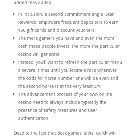
added fees added.
In inclusion, a second commitment angle (Star
Rewards) empowers frequent depositors to earn
$50 gift cards and discount vouchers.
The more gamers you have and even the more
cash these people invest, the more the particular
casino will generate.
Instead, you’ll want to refresh the particular menu
a several times until you locate a race wherever
the odds for horse number one will be even and
the second horse is at the very least 5/1.
The advancement process of your own online
casino need to always include typically the
presence of safety measures and user
authentication.
Despite the fact that desk games, slots, quick win