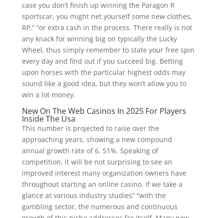
case you don’t finish up winning the Paragon R
sportscar, you might net yourself some new clothes,
RP,” “or extra cash in the process. There really is not
any knack for winning big on typically the Lucky
Wheel, thus simply remember to state your free spin
every day and find out if you succeed big. Betting
upon horses with the particular highest odds may
sound like a good idea, but they won’t allow you to
win a lot money.
New On The Web Casinos In 2025 For Players
Inside The Usa
This number is projected to raise over the
approaching years, showing a new compound
annual growth rate of 6. 51%. Speaking of
competition, it will be not surprising to see an
improved interest many organization owners have
throughout starting an online casino. If we take a
glance at various industry studies” “with the
gambling sector, the numerous and continuous
growth of this niche addresses for itself. Many new