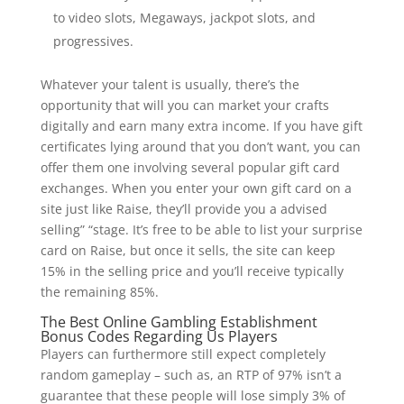
to video slots, Megaways, jackpot slots, and
progressives.
Whatever your talent is usually, there’s the
opportunity that will you can market your crafts
digitally and earn many extra income. If you have gift
certificates lying around that you don’t want, you can
offer them one involving several popular gift card
exchanges. When you enter your own gift card on a
site just like Raise, they’ll provide you a advised
selling” “stage. It’s free to be able to list your surprise
card on Raise, but once it sells, the site can keep
15% in the selling price and you’ll receive typically
the remaining 85%.
The Best Online Gambling Establishment
Bonus Codes Regarding Us Players
Players can furthermore still expect completely
random gameplay – such as, an RTP of 97% isn’t a
guarantee that these people will lose simply 3% of