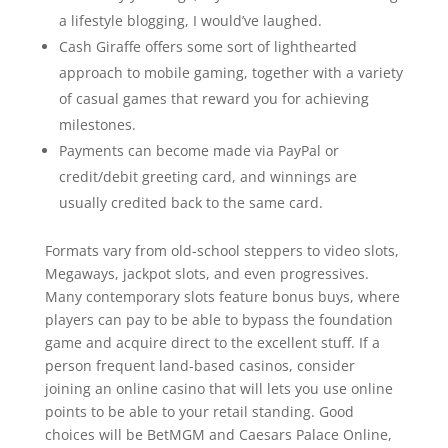
a lifestyle blogging, I would’ve laughed.
Cash Giraffe offers some sort of lighthearted
approach to mobile gaming, together with a variety
of casual games that reward you for achieving
milestones.
Payments can become made via PayPal or
credit/debit greeting card, and winnings are
usually credited back to the same card.
Formats vary from old-school steppers to video slots,
Megaways, jackpot slots, and even progressives.
Many contemporary slots feature bonus buys, where
players can pay to be able to bypass the foundation
game and acquire direct to the excellent stuff. If a
person frequent land-based casinos, consider
joining an online casino that will lets you use online
points to be able to your retail standing. Good
choices will be BetMGM and Caesars Palace Online,