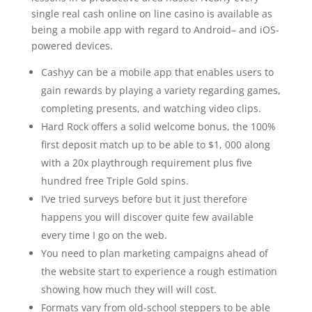
single real cash online on line casino is available as
being a mobile app with regard to Android– and iOS-
powered devices.
Cashyy can be a mobile app that enables users to
gain rewards by playing a variety regarding games,
completing presents, and watching video clips.
Hard Rock offers a solid welcome bonus, the 100%
first deposit match up to be able to $1, 000 along
with a 20x playthrough requirement plus five
hundred free Triple Gold spins.
I’ve tried surveys before but it just therefore
happens you will discover quite few available
every time I go on the web.
You need to plan marketing campaigns ahead of
the website start to experience a rough estimation
showing how much they will will cost.
Formats vary from old-school steppers to be able