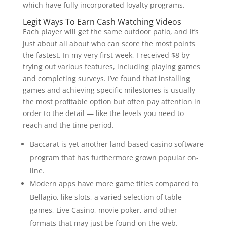
which have fully incorporated loyalty programs.
Legit Ways To Earn Cash Watching Videos
Each player will get the same outdoor patio, and it’s
just about all about who can score the most points
the fastest. In my very first week, I received $8 by
trying out various features, including playing games
and completing surveys. I’ve found that installing
games and achieving specific milestones is usually
the most profitable option but often pay attention in
order to the detail — like the levels you need to
reach and the time period.
Baccarat is yet another land-based casino software
program that has furthermore grown popular on-
line.
Modern apps have more game titles compared to
Bellagio, like slots, a varied selection of table
games, Live Casino, movie poker, and other
formats that may just be found on the web.