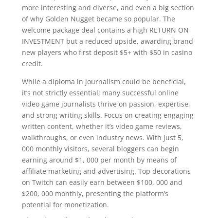
more interesting and diverse, and even a big section
of why Golden Nugget became so popular. The
welcome package deal contains a high RETURN ON
INVESTMENT but a reduced upside, awarding brand
new players who first deposit $5+ with $50 in casino
credit.
While a diploma in journalism could be beneficial,
it’s not strictly essential; many successful online
video game journalists thrive on passion, expertise,
and strong writing skills. Focus on creating engaging
written content, whether it’s video game reviews,
walkthroughs, or even industry news. With just 5,
000 monthly visitors, several bloggers can begin
earning around $1, 000 per month by means of
affiliate marketing and advertising. Top decorations
on Twitch can easily earn between $100, 000 and
$200, 000 monthly, presenting the platform’s
potential for monetization.