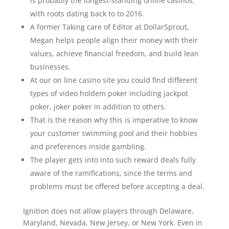
is probably the longest-standing online casinos,
with roots dating back to to 2016.
A former Taking care of Editor at DollarSprout,
Megan helps people align their money with their
values, achieve financial freedom, and build lean
businesses.
At our on line casino site you could find different
types of video holdem poker including jackpot
poker, joker poker in addition to others.
That is the reason why this is imperative to know
your customer swimming pool and their hobbies
and preferences inside gambling.
The player gets into into such reward deals fully
aware of the ramifications, since the terms and
problems must be offered before accepting a deal.
Ignition does not allow players through Delaware,
Maryland, Nevada, New Jersey, or New York. Even in