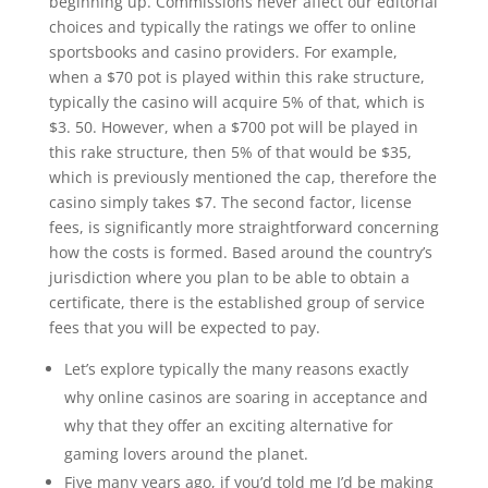
beginning up. Commissions never affect our editorial
choices and typically the ratings we offer to online
sportsbooks and casino providers. For example,
when a $70 pot is played within this rake structure,
typically the casino will acquire 5% of that, which is
$3. 50. However, when a $700 pot will be played in
this rake structure, then 5% of that would be $35,
which is previously mentioned the cap, therefore the
casino simply takes $7. The second factor, license
fees, is significantly more straightforward concerning
how the costs is formed. Based around the country’s
jurisdiction where you plan to be able to obtain a
certificate, there is the established group of service
fees that you will be expected to pay.
Let’s explore typically the many reasons exactly
why online casinos are soaring in acceptance and
why that they offer an exciting alternative for
gaming lovers around the planet.
Five many years ago, if you’d told me I’d be making