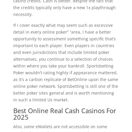
casino credits. Cash is better, despite the fact that
the credits typically only have a new 1x playthrough
necessity.
If I cover exactly what may seem such as excessive
detail in every online poker” “area, I have a better
opportunity to assessment something specific that’s
important to each player. Even players in countries
and even jurisdictions that include limited poker
alternatives, you continue to a selection of choices
within where you take your bankroll. Sportsbetting
Poker wouldn’t rating highly if appearance mattered,
as it’s a carbon replicate of BetOnline upon the same
online poker network. Sportsbetting is still one of the
better poker sites general and is worth mentioning
in such a limited Us market.
Best Online Real Cash Casinos For
2025
Also, some eWallets are not accessible on some