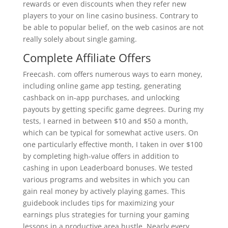
rewards or even discounts when they refer new
players to your on line casino business. Contrary to
be able to popular belief, on the web casinos are not
really solely about single gaming.
Complete Affiliate Offers
Freecash. com offers numerous ways to earn money,
including online game app testing, generating
cashback on in-app purchases, and unlocking
payouts by getting specific game degrees. During my
tests, I earned in between $10 and $50 a month,
which can be typical for somewhat active users. On
one particularly effective month, I taken in over $100
by completing high-value offers in addition to
cashing in upon Leaderboard bonuses. We tested
various programs and websites in which you can
gain real money by actively playing games. This
guidebook includes tips for maximizing your
earnings plus strategies for turning your gaming
lessons in a productive area hustle. Nearly every