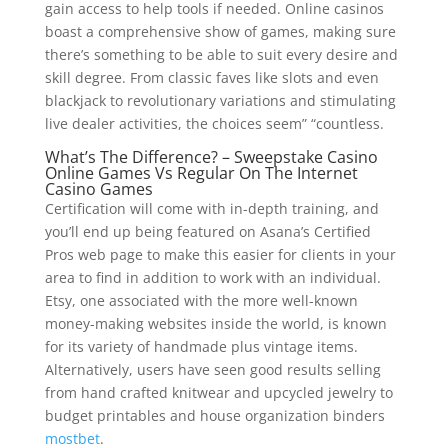
gain access to help tools if needed. Online casinos
boast a comprehensive show of games, making sure
there’s something to be able to suit every desire and
skill degree. From classic faves like slots and even
blackjack to revolutionary variations and stimulating
live dealer activities, the choices seem” “countless.
What’s The Difference? – Sweepstake Casino
Online Games Vs Regular On The Internet
Casino Games
Certification will come with in-depth training, and
you’ll end up being featured on Asana’s Certified
Pros web page to make this easier for clients in your
area to find in addition to work with an individual.
Etsy, one associated with the more well-known
money-making websites inside the world, is known
for its variety of handmade plus vintage items.
Alternatively, users have seen good results selling
from hand crafted knitwear and upcycled jewelry to
budget printables and house organization binders
mostbet
.