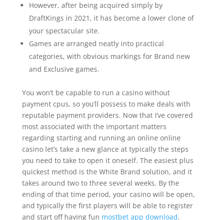
However, after being acquired simply by
DraftKings in 2021, it has become a lower clone of
your spectacular site.
Games are arranged neatly into practical
categories, with obvious markings for Brand new
and Exclusive games.
You won’t be capable to run a casino without
payment cpus, so you’ll possess to make deals with
reputable payment providers. Now that I’ve covered
most associated with the important matters
regarding starting and running an online online
casino let’s take a new glance at typically the steps
you need to take to open it oneself. The easiest plus
quickest method is the White Brand solution, and it
takes around two to three several weeks. By the
ending of that time period, your casino will be open,
and typically the first players will be able to register
and start off having fun
mostbet app download
.