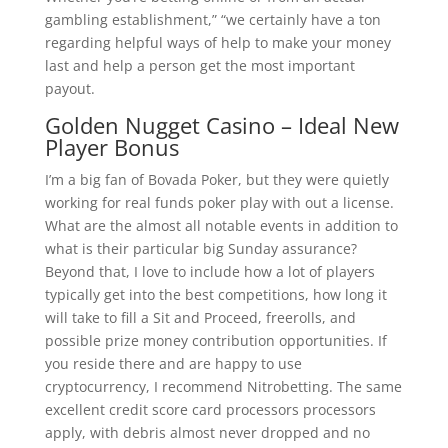
gambling establishment,” “we certainly have a ton
regarding helpful ways of help to make your money
last and help a person get the most important
payout.
Golden Nugget Casino – Ideal New
Player Bonus
I’m a big fan of Bovada Poker, but they were quietly
working for real funds poker play with out a license.
What are the almost all notable events in addition to
what is their particular big Sunday assurance?
Beyond that, I love to include how a lot of players
typically get into the best competitions, how long it
will take to fill a Sit and Proceed, freerolls, and
possible prize money contribution opportunities. If
you reside there and are happy to use
cryptocurrency, I recommend Nitrobetting. The same
excellent credit score card processors processors
apply, with debris almost never dropped and no