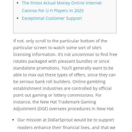
The Finest Actual Money Online Internet
Casinos For U H Players In 2025
Exceptional Customer Support
If not, only scroll to the particular bottom of the
particular screen to watch some sort of site’s
licensing information. It’s not uncommon to find free
rotates packaged with pleasant bundles or since
standalone promotions. You’ll generally want to be
able to max out these types of offers, since they can
be serious bank roll builders. Online gambling
establishment industries are controlled by official
point out gaming or lottery commissions. For
instance, the New Hat Trademark Gaming
Adjustment (DGE) oversees procedures in New Hat.
Our mission at DollarSprout would be to support
readers enhance their financial lives, and that we