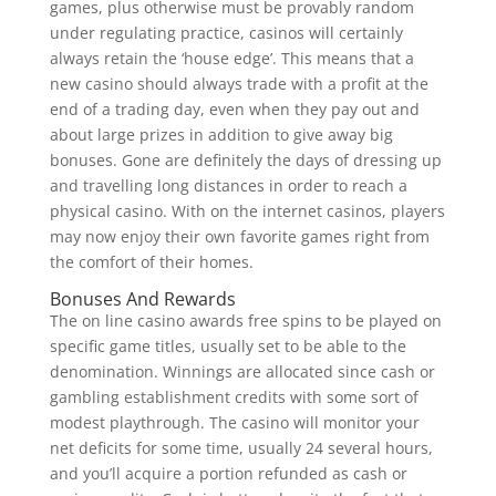
games, plus otherwise must be provably random
under regulating practice, casinos will certainly
always retain the ‘house edge’. This means that a
new casino should always trade with a profit at the
end of a trading day, even when they pay out and
about large prizes in addition to give away big
bonuses. Gone are definitely the days of dressing up
and travelling long distances in order to reach a
physical casino. With on the internet casinos, players
may now enjoy their own favorite games right from
the comfort of their homes.
Bonuses And Rewards
The on line casino awards free spins to be played on
specific game titles, usually set to be able to the
denomination. Winnings are allocated since cash or
gambling establishment credits with some sort of
modest playthrough. The casino will monitor your
net deficits for some time, usually 24 several hours,
and you’ll acquire a portion refunded as cash or