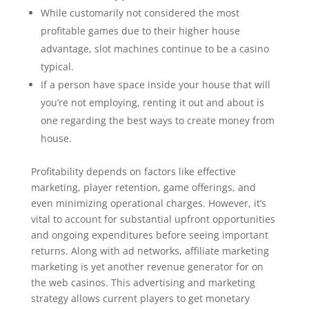
While customarily not considered the most
profitable games due to their higher house
advantage, slot machines continue to be a casino
typical.
If a person have space inside your house that will
you’re not employing, renting it out and about is
one regarding the best ways to create money from
house.
Profitability depends on factors like effective
marketing, player retention, game offerings, and
even minimizing operational charges. However, it’s
vital to account for substantial upfront opportunities
and ongoing expenditures before seeing important
returns. Along with ad networks, affiliate marketing
marketing is yet another revenue generator for on
the web casinos. This advertising and marketing
strategy allows current players to get monetary