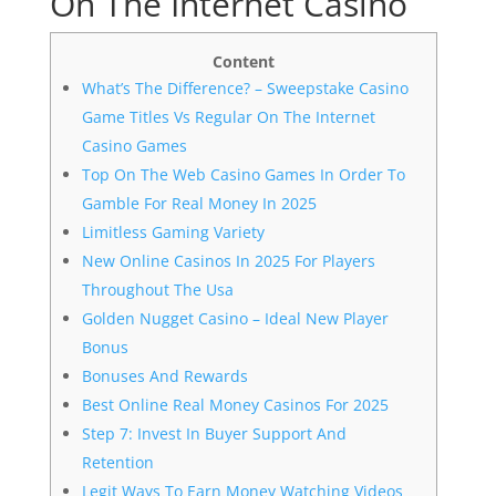
On The Internet Casino
Content
What’s The Difference? – Sweepstake Casino
Game Titles Vs Regular On The Internet
Casino Games
Top On The Web Casino Games In Order To
Gamble For Real Money In 2025
Limitless Gaming Variety
New Online Casinos In 2025 For Players
Throughout The Usa
Golden Nugget Casino – Ideal New Player
Bonus
Bonuses And Rewards
Best Online Real Money Casinos For 2025
Step 7: Invest In Buyer Support And
Retention
Legit Ways To Earn Money Watching Videos