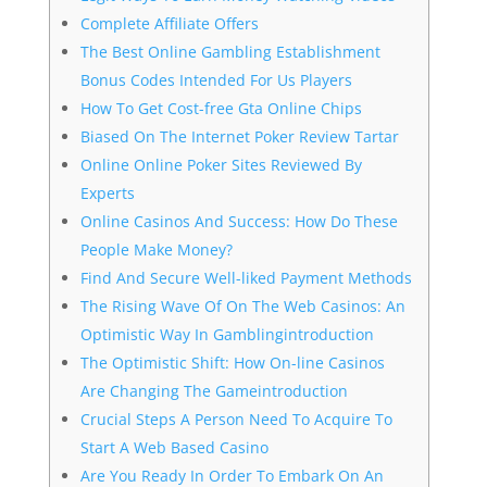
Complete Affiliate Offers
The Best Online Gambling Establishment
Bonus Codes Intended For Us Players
How To Get Cost-free Gta Online Chips
Biased On The Internet Poker Review Tartar
Online Online Poker Sites Reviewed By
Experts
Online Casinos And Success: How Do These
People Make Money?
Find And Secure Well-liked Payment Methods
The Rising Wave Of On The Web Casinos: An
Optimistic Way In Gamblingintroduction
The Optimistic Shift: How On-line Casinos
Are Changing The Gameintroduction
Crucial Steps A Person Need To Acquire To
Start A Web Based Casino
Are You Ready In Order To Embark On An