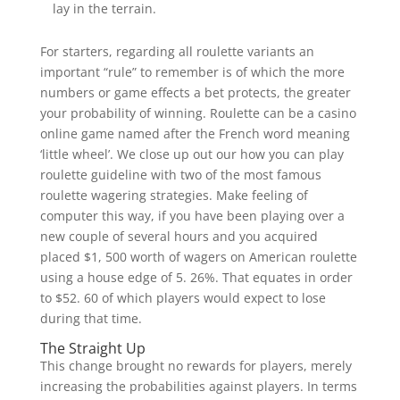
lay in the terrain.
For starters, regarding all roulette variants an
important “rule” to remember is of which the more
numbers or game effects a bet protects, the greater
your probability of winning. Roulette can be a casino
online game named after the French word meaning
‘little wheel’. We close up out our how you can play
roulette guideline with two of the most famous
roulette wagering strategies. Make feeling of
computer this way, if you have been playing over a
new couple of several hours and you acquired
placed $1, 500 worth of wagers on American roulette
using a house edge of 5. 26%. That equates in order
to $52. 60 of which players would expect to lose
during that time.
The Straight Up
This change brought no rewards for players, merely
increasing the probabilities against players. In terms