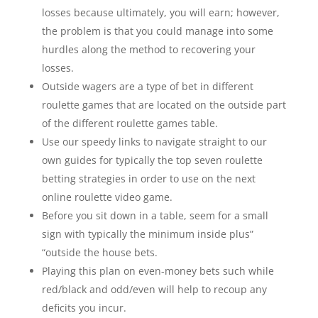
losses because ultimately, you will earn; however,
the problem is that you could manage into some
hurdles along the method to recovering your
losses.
Outside wagers are a type of bet in different
roulette games that are located on the outside part
of the different roulette games table.
Use our speedy links to navigate straight to our
own guides for typically the top seven roulette
betting strategies in order to use on the next
online roulette video game.
Before you sit down in a table, seem for a small
sign with typically the minimum inside plus”
“outside the house bets.
Playing this plan on even-money bets such while
red/black and odd/even will help to recoup any
deficits you incur.