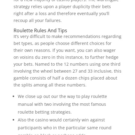
strategy relies upon a player duplicity their bets
right after a loss and therefore eventually you’ll
recoup all your failures.
Roulette Rules And Tips
It’s very difficult to make recommendations regarding
bet types, as people choose different choices for
their own reasons. If you want, you can also wager
on voisins du zero in this instance, to further hedge
your bets. Named to the 12 numbers using one third
involving the wheel between 27 and 33 inclusive, this
gamble consists of half a dozen chips placed about
the splits among all these numbers.
We close up out our the way to play roulette
manual with two involving the most famous
roulette betting strategies.
Also the casino would certainly win against
participants who in the particular same round