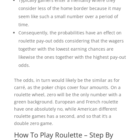
Typically gamers enter a mentality where they
consider less of the home border because it may
seem like such a small number over a period of
time.
Consequently, the probabilities have an effect on
roulette pay-out odds considering that the wagers
together with the lowest earning chances are
likewise the ones together with the highest pay-out
odds.
The odds, in turn would likely be the similar as for
carré, as the poker chips cover four amounts. On a
roulette wheel, zero will be the only number with a
green background. European and French roulette
have one absolutely no, while American different
roulette games has a second, and so that it’s a
double zero game.
How To Play Roulette – Step By