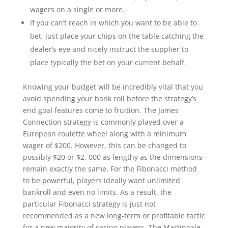
wagers on a single or more.
If you can’t reach in which you want to be able to
bet, just place your chips on the table catching the
dealer’s eye and nicely instruct the supplier to
place typically the bet on your current behalf.
Knowing your budget will be incredibly vital that you
avoid spending your bank roll before the strategy’s
end goal features come to fruition. The James
Connection strategy is commonly played over a
European roulette wheel along with a minimum
wager of $200. However, this can be changed to
possibly $20 or $2, 000 as lengthy as the dimensions
remain exactly the same. For the Fibonacci method
to be powerful, players ideally want unlimited
bankroll and even no limits. As a result, the
particular Fibonacci strategy is just not
recommended as a new long-term or profitable tactic
for a new majority of casino players. The Martingale