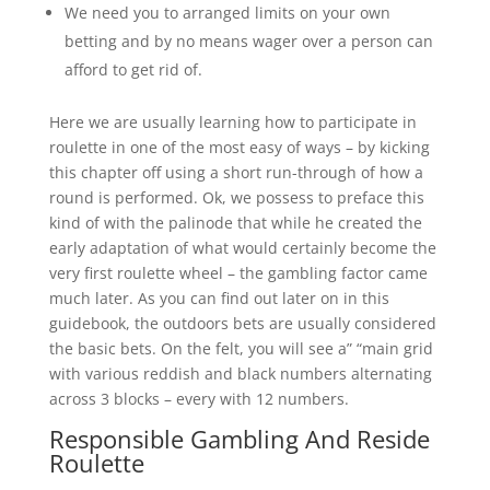
We need you to arranged limits on your own
betting and by no means wager over a person can
afford to get rid of.
Here we are usually learning how to participate in
roulette in one of the most easy of ways – by kicking
this chapter off using a short run-through of how a
round is performed. Ok, we possess to preface this
kind of with the palinode that while he created the
early adaptation of what would certainly become the
very first roulette wheel – the gambling factor came
much later. As you can find out later on in this
guidebook, the outdoors bets are usually considered
the basic bets. On the felt, you will see a” “main grid
with various reddish and black numbers alternating
across 3 blocks – every with 12 numbers.
Responsible Gambling And Reside
Roulette