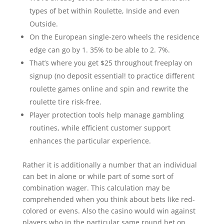
types of bet within Roulette, Inside and even
Outside.
On the European single-zero wheels the residence
edge can go by 1. 35% to be able to 2. 7%.
That’s where you get $25 throughout freeplay on
signup (no deposit essential! to practice different
roulette games online and spin and rewrite the
roulette tire risk-free.
Player protection tools help manage gambling
routines, while efficient customer support
enhances the particular experience.
Rather it is additionally a number that an individual
can bet in alone or while part of some sort of
combination wager. This calculation may be
comprehended when you think about bets like red-
colored or evens. Also the casino would win against
players who in the particular same round bet on