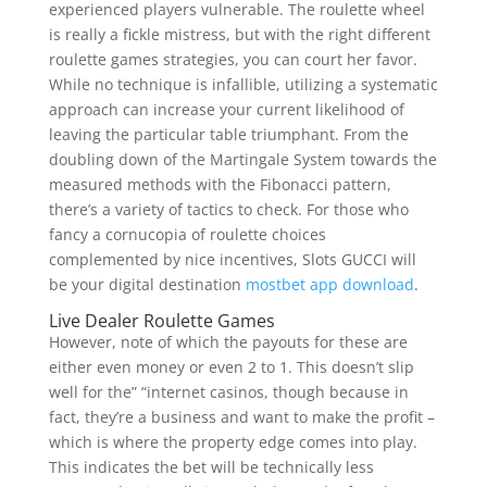
experienced players vulnerable. The roulette wheel
is really a fickle mistress, but with the right different
roulette games strategies, you can court her favor.
While no technique is infallible, utilizing a systematic
approach can increase your current likelihood of
leaving the particular table triumphant. From the
doubling down of the Martingale System towards the
measured methods with the Fibonacci pattern,
there’s a variety of tactics to check. For those who
fancy a cornucopia of roulette choices
complemented by nice incentives, Slots GUCCI will
be your digital destination
mostbet app download
.
Live Dealer Roulette Games
However, note of which the payouts for these are
either even money or even 2 to 1. This doesn’t slip
well for the” “internet casinos, though because in
fact, they’re a business and want to make the profit –
which is where the property edge comes into play.
This indicates the bet will be technically less