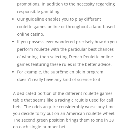
promotions, in addition to the necessity regarding
responsible gambling.
Our guideline enables you to play different
roulette games online or throughout a land-based
online casino.
If you possess ever wondered precisely how do you
perform roulette with the particular best chances
of winning, then selecting French Roulette online
games featuring these rules is the better advice.
For example, the suprême en plein program
doesn’t really have any kind of science to it.
A dedicated portion of the different roulette games
table that seems like a racing circuit is used for call
bets. The odds acquire considerably worse any time
you decide to try out on an American roulette wheel.
The second green position brings them to one in 38
on each single number bet.