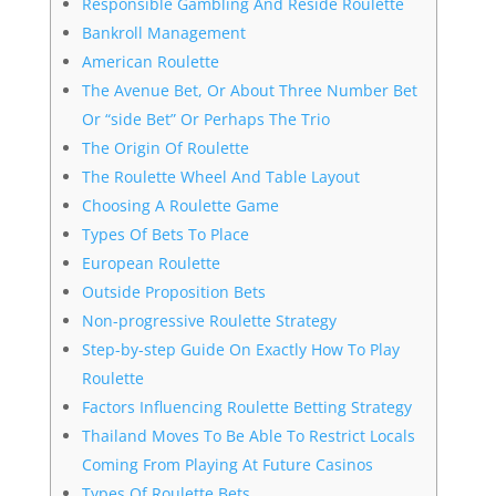
Responsible Gambling And Reside Roulette
Bankroll Management
American Roulette
The Avenue Bet, Or About Three Number Bet
Or “side Bet” Or Perhaps The Trio
The Origin Of Roulette
The Roulette Wheel And Table Layout
Choosing A Roulette Game
Types Of Bets To Place
European Roulette
Outside Proposition Bets
Non-progressive Roulette Strategy
Step-by-step Guide On Exactly How To Play
Roulette
Factors Influencing Roulette Betting Strategy
Thailand Moves To Be Able To Restrict Locals
Coming From Playing At Future Casinos
Types Of Roulette Bets