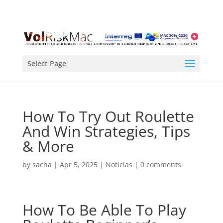
Select Page
How To Try Out Roulette
And Win Strategies, Tips
& More
by
sacha
|
Apr 5, 2025
|
Noticias
|
0 comments
How To Be Able To Play