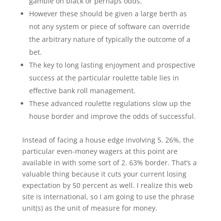
gamble on black or perhaps odds.
However these should be given a large berth as
not any system or piece of software can override
the arbitrary nature of typically the outcome of a
bet.
The key to long lasting enjoyment and prospective
success at the particular roulette table lies in
effective bank roll management.
These advanced roulette regulations slow up the
house border and improve the odds of successful.
Instead of facing a house edge involving 5. 26%, the
particular even-money wagers at this point are
available in with some sort of 2. 63% border. That’s a
valuable thing because it cuts your current losing
expectation by 50 percent as well. I realize this web
site is international, so I am going to use the phrase
unit(s) as the unit of measure for money.