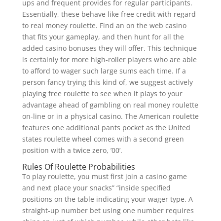
ups and frequent provides for regular participants.
Essentially, these behave like free credit with regard
to real money roulette. Find an on the web casino
that fits your gameplay, and then hunt for all the
added casino bonuses they will offer. This technique
is certainly for more high-roller players who are able
to afford to wager such large sums each time. If a
person fancy trying this kind of, we suggest actively
playing free roulette to see when it plays to your
advantage ahead of gambling on real money roulette
on-line or in a physical casino. The American roulette
features one additional pants pocket as the United
states roulette wheel comes with a second green
position with a twice zero, ’00’.
Rules Of Roulette Probabilities
To play roulette, you must first join a casino game
and next place your snacks” “inside specified
positions on the table indicating your wager type. A
straight-up number bet using one number requires