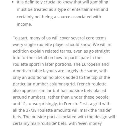
It is definitely crucial to know that will gambling
must be treated as a type of entertainment and
certainly not being a source associated with
income.
To start, many of us will cover several core terms
every single roulette player should know. We will in
addition explain related terms, even as go straight
into further detail on how to participate in the
roulette sport in later portions. The European and
American table layouts are largely the same, with
only an additional no block added to the top of the
particular number columns/grid. French roulette
also appears similar but has outside bets placed
around numbers, rather than under these people,
and it’s, unsurprisingly, in French. First, a grid with
all the 37/38 roulette amounts will mark the ‘inside’
bets. The outside part associated with the design will
certainly mark ‘outside’ bets, with ‘even money’