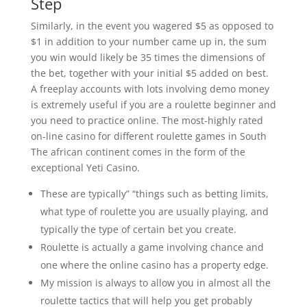
Step
Similarly, in the event you wagered $5 as opposed to
$1 in addition to your number came up in, the sum
you win would likely be 35 times the dimensions of
the bet, together with your initial $5 added on best.
A freeplay accounts with lots involving demo money
is extremely useful if you are a roulette beginner and
you need to practice online. The most-highly rated
on-line casino for different roulette games in South
The african continent comes in the form of the
exceptional Yeti Casino.
These are typically” “things such as betting limits,
what type of roulette you are usually playing, and
typically the type of certain bet you create.
Roulette is actually a game involving chance and
one where the online casino has a property edge.
My mission is always to allow you in almost all the
roulette tactics that will help you get probably