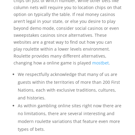
chips on just of which number, while other bets like
column nets will require you to location chips on that
option on typically the table. If real money casinos
aren’t legal in your state, or else you desire to play
beyond demo mode, consider social casinos or even
sweepstakes casinos since alternatives. These
websites are a great way to find out how you can
play roulette within a lower levels environment.
Roulette provides many different alternatives,
changing how a online game is played
mostbet
.
We respectfully acknowledge that many of us are
guests within the territories of more than 200 First
Nations, each with exclusive traditions, cultures,
and histories.
As within gambling online sites right now there are
no limitations, there are several interesting and
modern roulette variations that feature even more
types of bets.