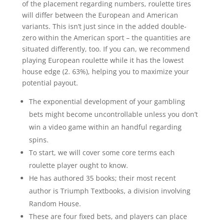
of the placement regarding numbers, roulette tires
will differ between the European and American
variants. This isn’t just since in the added double-
zero within the American sport – the quantities are
situated differently, too. If you can, we recommend
playing European roulette while it has the lowest
house edge (2. 63%), helping you to maximize your
potential payout.
The exponential development of your gambling
bets might become uncontrollable unless you don’t
win a video game within an handful regarding
spins.
To start, we will cover some core terms each
roulette player ought to know.
He has authored 35 books; their most recent
author is Triumph Textbooks, a division involving
Random House.
These are four fixed bets, and players can place