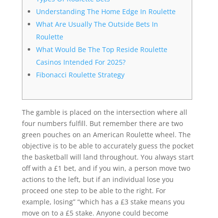
Understanding The Home Edge In Roulette
What Are Usually The Outside Bets In
Roulette
What Would Be The Top Reside Roulette
Casinos Intended For 2025?
Fibonacci Roulette Strategy
The gamble is placed on the intersection where all
four numbers fulfill. But remember there are two
green pouches on an American Roulette wheel. The
objective is to be able to accurately guess the pocket
the basketball will land throughout. You always start
off with a £1 bet, and if you win, a person move two
actions to the left, but if an individual lose you
proceed one step to be able to the right. For
example, losing” “which has a £3 stake means you
move on to a £5 stake. Anyone could become