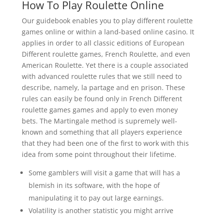
How To Play Roulette Online
Our guidebook enables you to play different roulette
games online or within a land-based online casino. It
applies in order to all classic editions of European
Different roulette games, French Roulette, and even
American Roulette. Yet there is a couple associated
with advanced roulette rules that we still need to
describe, namely, la partage and en prison. These
rules can easily be found only in French Different
roulette games games and apply to even money
bets. The Martingale method is supremely well-
known and something that all players experience
that they had been one of the first to work with this
idea from some point throughout their lifetime.
Some gamblers will visit a game that will has a
blemish in its software, with the hope of
manipulating it to pay out large earnings.
Volatility is another statistic you might arrive