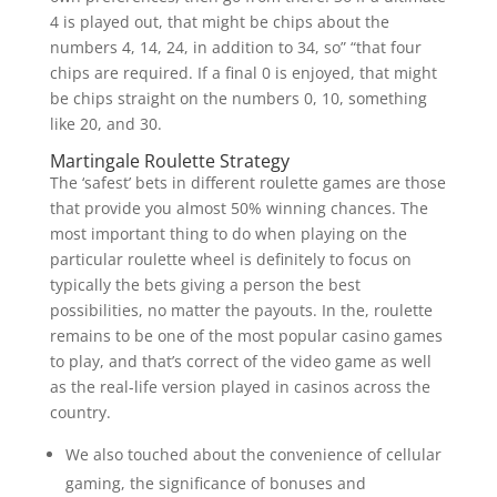
4 is played out, that might be chips about the
numbers 4, 14, 24, in addition to 34, so” “that four
chips are required. If a final 0 is enjoyed, that might
be chips straight on the numbers 0, 10, something
like 20, and 30.
Martingale Roulette Strategy
The ‘safest’ bets in different roulette games are those
that provide you almost 50% winning chances. The
most important thing to do when playing on the
particular roulette wheel is definitely to focus on
typically the bets giving a person the best
possibilities, no matter the payouts. In the, roulette
remains to be one of the most popular casino games
to play, and that’s correct of the video game as well
as the real-life version played in casinos across the
country.
We also touched about the convenience of cellular
gaming, the significance of bonuses and