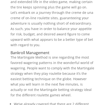
and extended life in the video game, making certain
the tire keeps spinning plus the game will go on.
Let’s embark on a journey through the creme de una
creme of on-line roulette sites, guaranteeing your
adventure is usually nothing short of extraordinary.
As such, you have in order to balance your appetite
for risk, budget, and desired award figure to come
upward with what appears to be a better type of bet
with regard to you.
Bankroll Management
The Martingale Method is one regarding the most
favored wagering patterns in the wonderful world of
wagering. People want to comply with the Martingale
strategy when they play roulette because it’s the
easiest betting technique on the globe. However
what you will learn in the next five minutes, is
actually or not the Martingale betting strategy ideal
for the different roulette games wheel.
We’ve already covered that there are 2 different