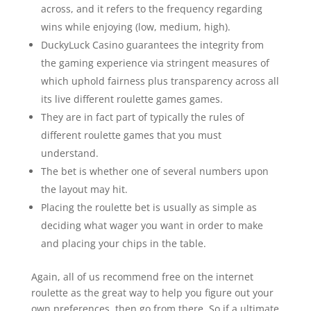
across, and it refers to the frequency regarding
wins while enjoying (low, medium, high).
DuckyLuck Casino guarantees the integrity from
the gaming experience via stringent measures of
which uphold fairness plus transparency across all
its live different roulette games games.
They are in fact part of typically the rules of
different roulette games that you must
understand.
The bet is whether one of several numbers upon
the layout may hit.
Placing the roulette bet is usually as simple as
deciding what wager you want in order to make
and placing your chips in the table.
Again, all of us recommend free on the internet
roulette as the great way to help you figure out your
own preferences, then go from there. So if a ultimate