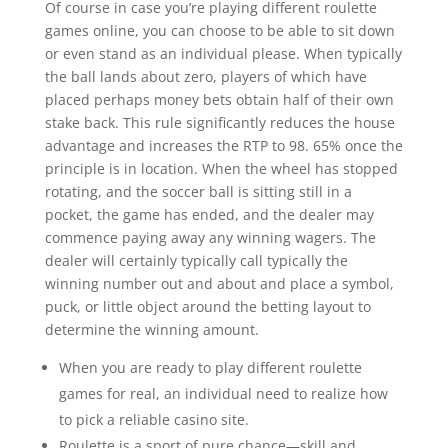
Of course in case you’re playing different roulette
games online, you can choose to be able to sit down
or even stand as an individual please. When typically
the ball lands about zero, players of which have
placed perhaps money bets obtain half of their own
stake back. This rule significantly reduces the house
advantage and increases the RTP to 98. 65% once the
principle is in location. When the wheel has stopped
rotating, and the soccer ball is sitting still in a
pocket, the game has ended, and the dealer may
commence paying away any winning wagers. The
dealer will certainly typically call typically the
winning number out and about and place a symbol,
puck, or little object around the betting layout to
determine the winning amount.
When you are ready to play different roulette
games for real, an individual need to realize how
to pick a reliable casino site.
Roulette is a sport of pure chance—skill and