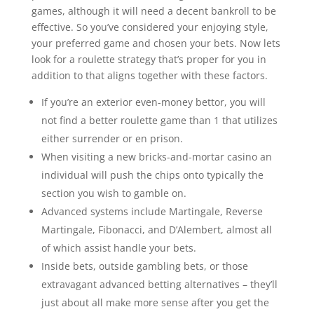
games, although it will need a decent bankroll to be
effective. So you’ve considered your enjoying style,
your preferred game and chosen your bets. Now lets
look for a roulette strategy that’s proper for you in
addition to that aligns together with these factors.
If you’re an exterior even-money bettor, you will
not find a better roulette game than 1 that utilizes
either surrender or en prison.
When visiting a new bricks-and-mortar casino an
individual will push the chips onto typically the
section you wish to gamble on.
Advanced systems include Martingale, Reverse
Martingale, Fibonacci, and D’Alembert, almost all
of which assist handle your bets.
Inside bets, outside gambling bets, or those
extravagant advanced betting alternatives – they’ll
just about all make more sense after you get the