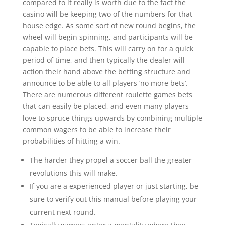
compared to it really is worth due to the fact the
casino will be keeping two of the numbers for that
house edge. As some sort of new round begins, the
wheel will begin spinning, and participants will be
capable to place bets. This will carry on for a quick
period of time, and then typically the dealer will
action their hand above the betting structure and
announce to be able to all players ‘no more bets’.
There are numerous different roulette games bets
that can easily be placed, and even many players
love to spruce things upwards by combining multiple
common wagers to be able to increase their
probabilities of hitting a win.
The harder they propel a soccer ball the greater
revolutions this will make.
If you are a experienced player or just starting, be
sure to verify out this manual before playing your
current next round.