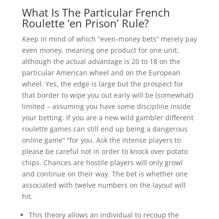
What Is The Particular French
Roulette ‘en Prison’ Rule?
Keep in mind of which “even-money bets” merely pay
even money, meaning one product for one unit,
although the actual advantage is 20 to 18 on the
particular American wheel and on the European
wheel. Yes, the edge is large but the prospect for
that border to wipe you out early will be (somewhat)
limited – assuming you have some discipline inside
your betting. If you are a new wild gambler different
roulette games can still end up being a dangerous
online game” “for you. Ask the intense players to
please be careful not in order to knock over potato
chips. Chances are hostile players will only growl
and continue on their way. The bet is whether one
associated with twelve numbers on the layout will
hit.
This theory allows an individual to recoup the