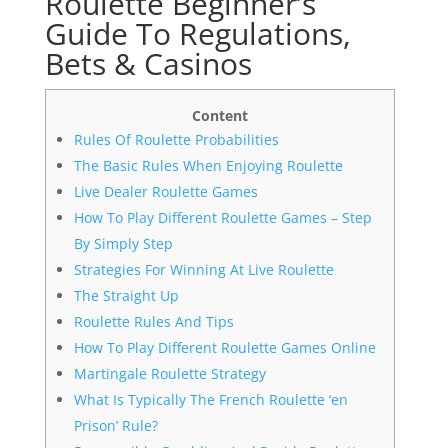
Roulette Beginner’s
Guide To Regulations,
Bets & Casinos
Content
Rules Of Roulette Probabilities
The Basic Rules When Enjoying Roulette
Live Dealer Roulette Games
How To Play Different Roulette Games – Step
By Simply Step
Strategies For Winning At Live Roulette
The Straight Up
Roulette Rules And Tips
How To Play Different Roulette Games Online
Martingale Roulette Strategy
What Is Typically The French Roulette ‘en
Prison’ Rule?