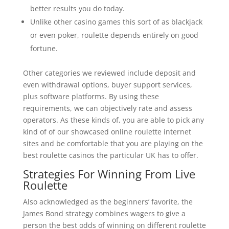
better results you do today.
Unlike other casino games this sort of as blackjack
or even poker, roulette depends entirely on good
fortune.
Other categories we reviewed include deposit and
even withdrawal options, buyer support services,
plus software platforms. By using these
requirements, we can objectively rate and assess
operators. As these kinds of, you are able to pick any
kind of of our showcased online roulette internet
sites and be comfortable that you are playing on the
best roulette casinos the particular UK has to offer.
Strategies For Winning From Live
Roulette
Also acknowledged as the beginners’ favorite, the
James Bond strategy combines wagers to give a
person the best odds of winning on different roulette