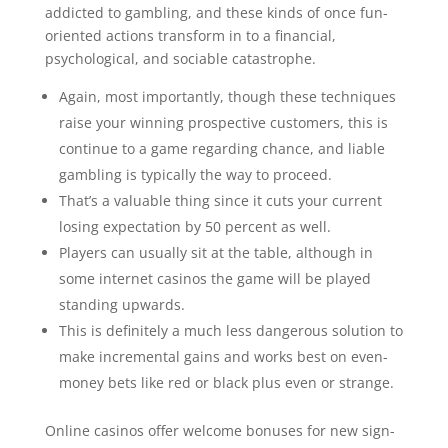
addicted to gambling, and these kinds of once fun-
oriented actions transform in to a financial,
psychological, and sociable catastrophe.
Again, most importantly, though these techniques
raise your winning prospective customers, this is
continue to a game regarding chance, and liable
gambling is typically the way to proceed.
That’s a valuable thing since it cuts your current
losing expectation by 50 percent as well.
Players can usually sit at the table, although in
some internet casinos the game will be played
standing upwards.
This is definitely a much less dangerous solution to
make incremental gains and works best on even-
money bets like red or black plus even or strange.
Online casinos offer welcome bonuses for new sign-