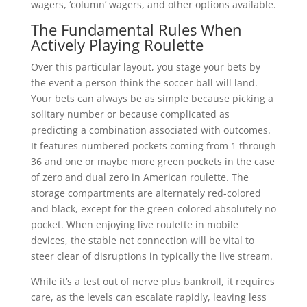
wagers, ‘column’ wagers, and other options available.
The Fundamental Rules When
Actively Playing Roulette
Over this particular layout, you stage your bets by
the event a person think the soccer ball will land.
Your bets can always be as simple because picking a
solitary number or because complicated as
predicting a combination associated with outcomes.
It features numbered pockets coming from 1 through
36 and one or maybe more green pockets in the case
of zero and dual zero in American roulette. The
storage compartments are alternately red-colored
and black, except for the green-colored absolutely no
pocket. When enjoying live roulette in mobile
devices, the stable net connection will be vital to
steer clear of disruptions in typically the live stream.
While it’s a test out of nerve plus bankroll, it requires
care, as the levels can escalate rapidly, leaving less