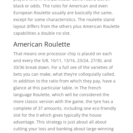
black or odds. The rules for American and even
European Roulette usually are basically the same,
except for some characteristics. The roulette stand
layout differs from the others plus American Roulette
capabilities a double no slot.
American Roulette
That means one processor chip is placed on each
and every the 5/8, 10/11, 13/16, 23/24, 27/30, and
33/36 break down. For a full see of the varieties of
bets you can make, what they’re colloquially called,
in addition to the ratio from which they pay, have a
glance at this particular table. In The french
language Roulette, which will be considered the
more classic version with the game, the tyre has a
complete of 37 amounts, including one eco-friendly
slot for the 0 which gives typically the house
advantage. This strategy is just about all about
cutting your loss and banking about large winning