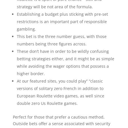
strategy will be not area of the formula.
Establishing a budget plus sticking with pre-set
restrictions is an important part of responsible
gambling.
This bet is the three number guess, with those
numbers being three figures across.
These don’t have in order to be wildly confusing
betting strategies either, and it might be as simple
while avoiding the wager options that possess a
higher border.
At our featured sites, you could play” “classic
versions of solitary zero French in addition to
European Roulette video games, as well since
double zero Us Roulette games.
Perfect for those that prefer a cautious method,
Outside bets offer a sense associated with security